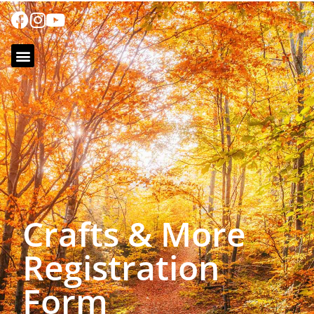
Crafts & More
Registration
Form