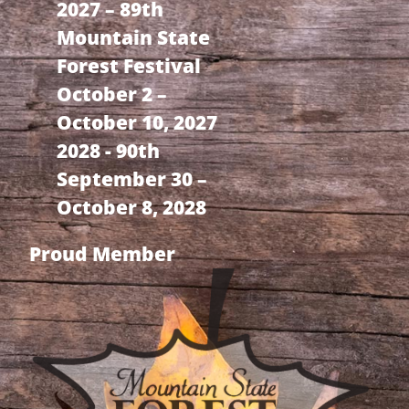
2027 – 89th
Mountain State
Forest Festival
October 2 –
October 10, 2027
2028 - 90th
September 30 –
October 8, 2028
Proud Member