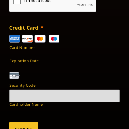
Credit Card
*
Card Number
Expiration Date
Security Code
Cardholder Name