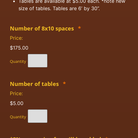
Tables are available at $5.00 each. *note new
size of tables. Tables are 6’ by 30”.
Number of 8x10 spaces
*
Price:
$175.00
Quantity
Number of tables
*
Price:
$5.00
Quantity