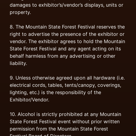
damages to exhibitor’s/vendor’s displays, units or
property.
8. The Mountain State Forest Festival reserves the
right to advertise the presence of the exhibitor or
vendor. The exhibitor agrees to hold the Mountain
State Forest Festival and any agent acting on its
behalf harmless from any advertising or other
liability.
9. Unless otherwise agreed upon all hardware (i.e.
electrical cords, tables, tents/canopy, coverings,
lighting, etc.) is the responsibility of the
Exhibitor/Vendor.
10. Alcohol is strictly prohibited at any Mountain
State Forest Festival event without prior written
permission from the Mountain State Forest