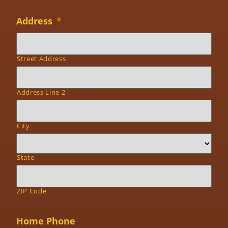
Address
*
Street Address
Address Line 2
City
State
ZIP Code
Home Phone