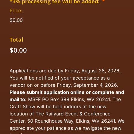
*3% processing fee will be added:
*
Price:
$0.00
Total
$0.00
Applications are due by Friday, August 28, 2026.
You will be notified of your acceptance as a
vendor on or before Friday, September 4, 2026.
Please submit application online or complete and
mail to:
MSFF PO Box 388 Elkins, WV 26241. The
Craft Show will be held indoors at the new
location of The Railyard Event & Conference
Center, 50 Roundhouse Way, Elkins, WV 26241. We
appreciate your patience as we navigate the new