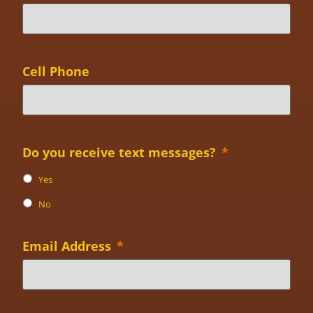
Cell Phone
Do you receive text messages?
*
Yes
No
Email Address
*