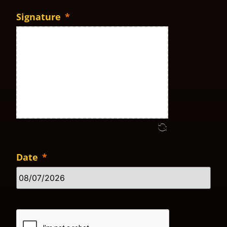
Signature
*
Date
*