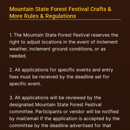
Mountain State Forest Festival Crafts &
More Rules & Regulations
1. The Mountain State Forest Festival reserves the
right to adjust locations in the event of inclement
weather, inclement ground conditions, or as
needed.
2. All applications for specific events and entry
fees must be received by the deadline set for
specific event.
3. All applications will be reviewed by the
designated Mountain State Forest Festival
committee. Participants or vendor will be notified
by mail/email if the application is accepted by the
committee by the deadline advertised for that