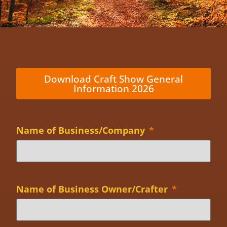
Download Craft Show General
Information 2026
Name of Business/Company
*
Name of Business Owner/Crafter
*