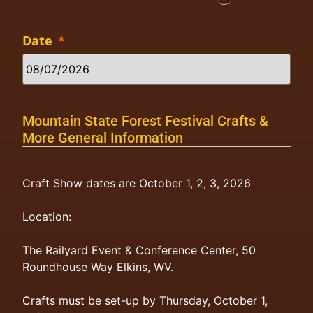
Date
*
Mountain State Forest Festival Crafts &
More General Information
Craft Show dates are October 1, 2, 3, 2026
Location:
The Railyard Event & Conference Center, 50
Roundhouse Way Elkins, WV.
Crafts must be set-up by Thursday, October 1,