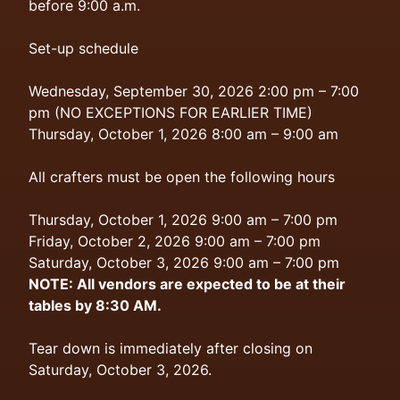
before 9:00 a.m.
Set-up schedule
Wednesday, September 30, 2026 2:00 pm – 7:00
pm (NO EXCEPTIONS FOR EARLIER TIME)
Thursday, October 1, 2026 8:00 am – 9:00 am
All crafters must be open the following hours
Thursday, October 1, 2026 9:00 am – 7:00 pm
Friday, October 2, 2026 9:00 am – 7:00 pm
Saturday, October 3, 2026 9:00 am – 7:00 pm
NOTE: All vendors are expected to be at their
tables by 8:30 AM.
Tear down is immediately after closing on
Saturday, October 3, 2026.