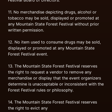
Festival Board of Directors.
11. No merchandise depicting drugs, alcohol or
tobacco may be sold, displayed or promoted at
any Mountain State Forest Festival without prior
written permission.
12. No item used to consume drugs may be sold,
displayed or promoted at any Mountain State
Forest Festival event.
13. The Mountain State Forest Festival reserves
the right to request a vendor to remove any
merchandise or display that the event organizers
determine is unacceptable or inconsistent with the
Forest Festival rules or philosophy.
14. The Mountain State Forest Festival reserves
the right to evict any