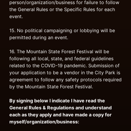
person/organization/business for failure to follow
the General Rules or the Specific Rules for each
event.
15. No political campaigning or lobbying will be
permitted during an event.
16. The Mountain State Forest Festival will be
following all local, state, and federal guidelines
related to the COVID-19 pandemic. Submission of
your application to be a vendor in the City Park is
agreement to follow any safety protocols required
by the Mountain State Forest Festival.
By signing below I indicate I have read the
General Rules & Regulations and understand
each as they apply and have made a copy for
myself/organization/business: