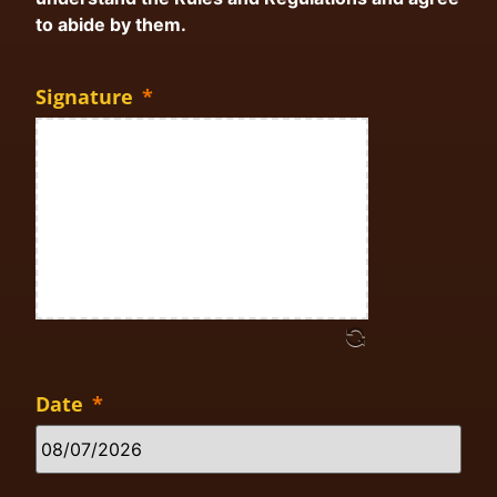
to abide by them.
Signature
*
Date
*