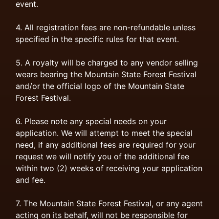
event.
4. All registration fees are non-refundable unless
specified in the specific rules for that event.
5. A royalty will be charged to any vendor selling
wears bearing the Mountain State Forest Festival
and/or the official logo of the Mountain State
Forest Festival.
6. Please note any special needs on your
application. We will attempt to meet the special
need, if any additional fees are required for your
request we will notify you of the additional fee
within two (2) weeks of receiving your application
and fee.
7. The Mountain State Forest Festival, or any agent
acting on its behalf, will not be responsible for