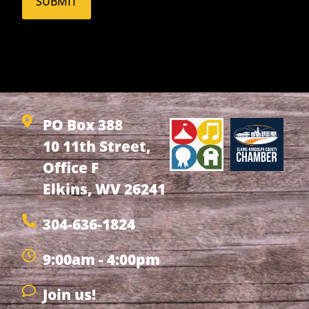
PO Box 388
10 11th Street,
Office F
Elkins, WV 26241
304-636-1824
9:00am - 4:00pm
Join us!