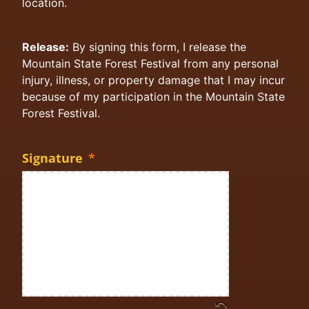
location.
Release:
By signing this form, I release the
Mountain State Forest Festival from any personal
injury, illness, or property damage that I may incur
because of my participation in the Mountain State
Forest Festival.
Signature
*