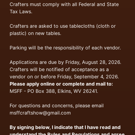
Crafters must comply with all Federal and State
Tax Laws.
Crafters are asked to use tablecloths (cloth or
plastic) on new tables.
Parking will be the responsibility of each vendor.
Applications are due by Friday, August 28, 2026.
Crafters will be notified of acceptance as a
vendor on or before Friday, September 4, 2026.
Please apply online or complete and mail to:
MSFF - PO Box 388, Elkins, WV 26241.
For questions and concerns, please email
msffcraftshow@gmail.com
By signing below, I indicate that I have read and
understand the Rules and Regulations and agree