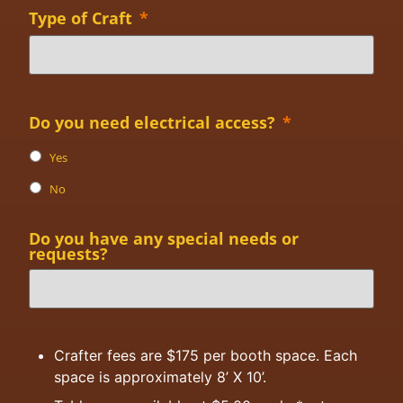
Type of Craft
*
Do you need electrical access?
*
Yes
No
Do you have any special needs or
requests?
Crafter fees are $175 per booth space. Each
space is approximately 8’ X 10’.