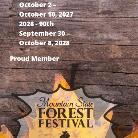
October 2 –
October 10, 2027
2028 - 90th
September 30 –
October 8, 2028
Proud Member