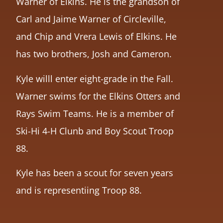
Warner of Elkins. He is the grandson of
Carl and Jaime Warner of Circleville,
and Chip and Vrera Lewis of Elkins. He
has two brothers, Josh and Cameron.
Kyle willl enter eight-grade in the Fall.
Warner swims for the Elkins Otters and
Rays Swim Teams. He is a member of
Ski-Hi 4-H Clunb and Boy Scout Troop
88.
Kyle has been a scout for seven years
and is representiing Troop 88.