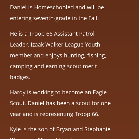
Daniel is Homeschooled and will be
entering seventh-grade in the Fall.
He is a Troop 66 Assistant Patrol
Leader, Izaak Walker League Youth
member and enjoys hunting, fishing,
camping and earning scout merit
badges.
Hardy is working to become an Eagle
Scout. Daniel has been a scout for one
year and is representing Troop 66.
Kyle is the son of Bryan and Stephanie