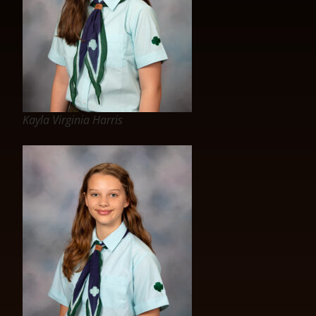
Kayla Virginia Harris