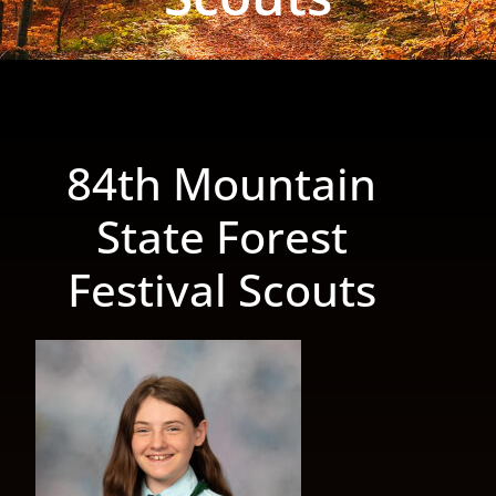
84th Mountain
State Forest
Festival Scouts