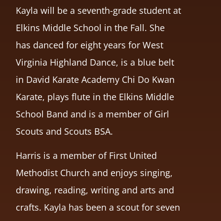
Kayla will be a seventh-grade student at
Elkins Middle School in the Fall. She
has danced for eight years for West
Virginia Highland Dance, is a blue belt
in David Karate Academy Chi Do Kwan
Karate, plays flute in the Elkins Middle
School Band and is a member of Girl
Scouts and Scouts BSA.
Harris is a member of First United
Methodist Church and enjoys singing,
drawing, reading, writing and arts and
crafts. Kayla has been a scout for seven