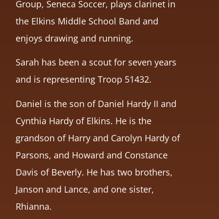
Group, Seneca Soccer, plays clarinet in
the Elkins Middle School Band and
enjoys drawing and running.
Sarah has been a scout for seven years
and is representing Troop 51432.
Daniel is the son of Daniel Hardy II and
Cynthia Hardy of Elkins. He is the
grandson of Harry and Carolyn Hardy of
Parsons, and Howard and Constance
Davis of Beverly. He has two brothers,
Janson and Lance, and one sister,
Rhianna.