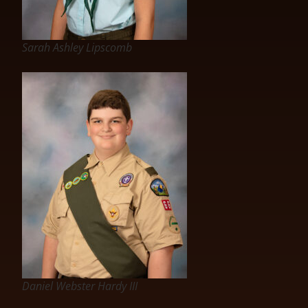
Sarah Ashley Lipscomb
Daniel Webster Hardy III