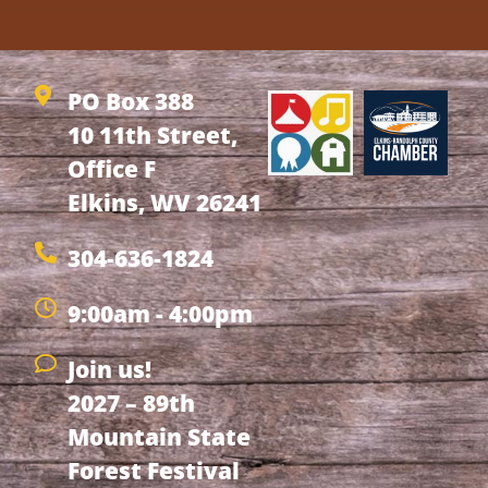
PO Box 388
10 11th Street,
Office F
Elkins, WV 26241
304-636-1824
9:00am - 4:00pm
Join us!
2027 – 89th
Mountain State
Forest Festival