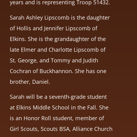
years and is representing Troop 51432.
Sarah Ashley Lipscomb is the daughter
of Hollis and Jennifer Lipscomb of
Elkins. She is the grandaughter of the
late Elmer and Charlotte Lipscomb of
St. George, and Tommy and Judith
Cochran of Buckhannon. She has one
brother, Daniel.
Sarah will be a seventh-grade student
at Elkins Middle School in the Fall. She
is an Honor Roll student, member of
Girl Scouts, Scouts BSA, Alliance Church