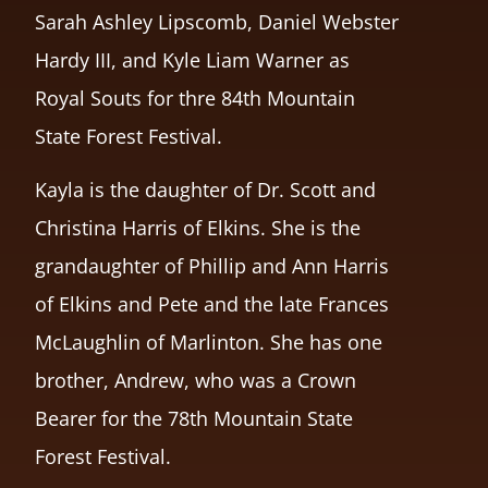
Sarah Ashley Lipscomb, Daniel Webster
Hardy III, and Kyle Liam Warner as
Royal Souts for thre 84th Mountain
State Forest Festival.
Kayla is the daughter of Dr. Scott and
Christina Harris of Elkins. She is the
grandaughter of Phillip and Ann Harris
of Elkins and Pete and the late Frances
McLaughlin of Marlinton. She has one
brother, Andrew, who was a Crown
Bearer for the 78th Mountain State
Forest Festival.