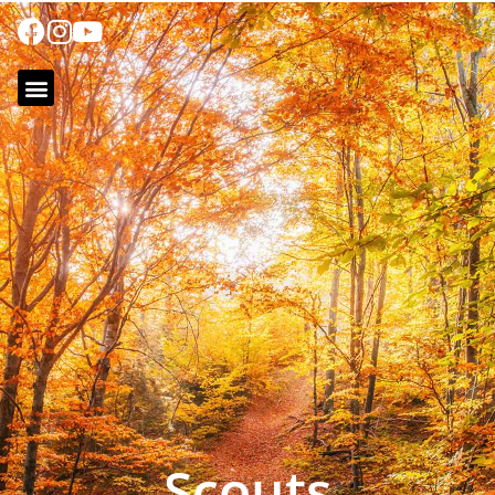
Scouts