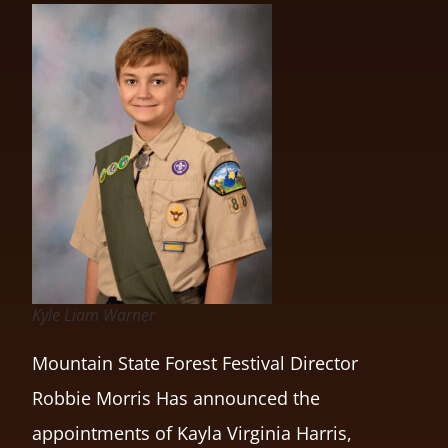
Kyle Liam Warner
Mountain State Forest Festival Director
Robbie Morris Has announced the
appointments of Kayla Virginia Harris,