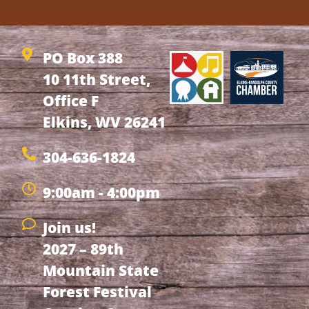
PO Box 388
10 11th Street,
Office F
Elkins, WV 26241
304-636-1824
9:00am - 4:00pm
Join us!
2027 – 89th
Mountain State
Forest Festival