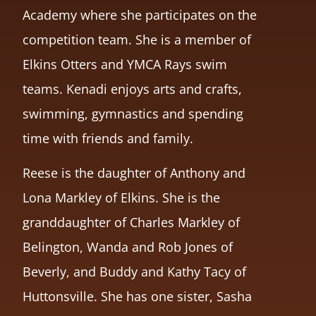
Academy where she participates on the
competition team. She is a member of
Elkins Otters and YMCA Rays swim
teams. Kenadi enjoys arts and crafts,
swimming, gymnastics and spending
time with friends and family.
Reese is the daughter of Anthony and
Lona Markley of Elkins. She is the
granddaughter of Charles Markley of
Belington, Wanda and Rob Jones of
Beverly, and Buddy and Kathy Tacy of
Huttonsville. She has one sister, Sasha