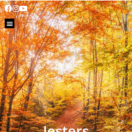
Jesters