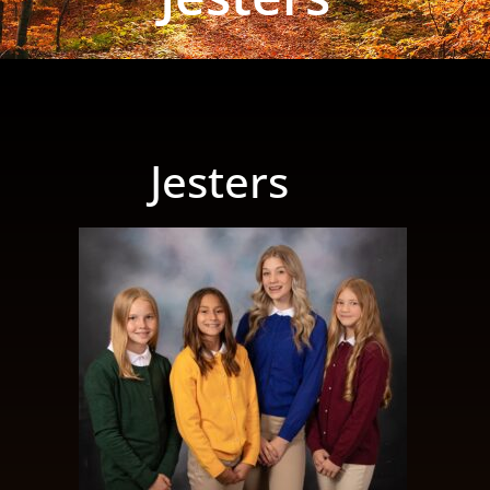
Jesters