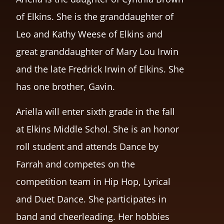
of Elkins. She is the granddaughter of
Leo and Kathy Weese of Elkins and
great granddaughter of Mary Lou Irwin
and the late Fredrick Irwin of Elkins. She
has one brother, Gavin.
Ariella will enter sixth grade in the fall
at Elkins Middle Schol. She is an honor
roll student and attends Dance by
Farrah and competes on the
competition team in Hip Hop, Lyrical
and Duet Dance. She participates in
band and cheerleading. Her hobbies