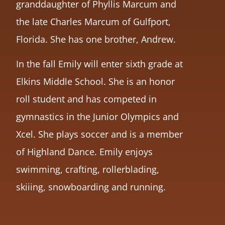
granddaughter of Phyllis Marcum and
the late Charles Marcum of Gulfport,
Florida. She has one brother, Andrew.
In the fall Emily will enter sixth grade at
Elkins Middle School. She is an honor
roll student and has competed in
gymnastics in the Junior Olympics and
Xcel. She plays soccer and is a member
of Highland Dance. Emily enjoys
swimming, crafting, rollerblading,
skiiing, snowboarding and running.