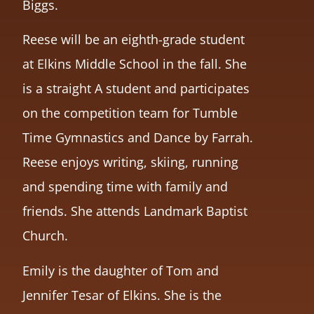
Biggs.
Reese will be an eighth-grade student
at Elkins Middle School in the fall. She
is a straight A student and participates
on the competition team for Tumble
Time Gymnastics and Dance by Farrah.
Reese enjoys writing, skiing, running
and spending time with family and
friends. She attends Landmark Baptist
Church.
Emily is the daughter of Tom and
Jennifer Tesar of Elkins. She is the