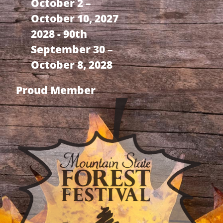
October 2 –
October 10, 2027
2028 - 90th
September 30 –
October 8, 2028
Proud Member