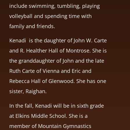
include swimming, tumbling, playing
volleyball and spending time with
family and friends.
Kenadi is the daughter of John W. Carte
and R. Healther Hall of Montrose. She is
the granddaughter of John and the late
Ruth Carte of Vienna and Eric and
Rebecca Hall of Glenwood. She has one
sister, Raighan.
In the fall, Kenadi will be in sixth grade
at Elkins Middle School. She is a
member of Mountain Gymnastics