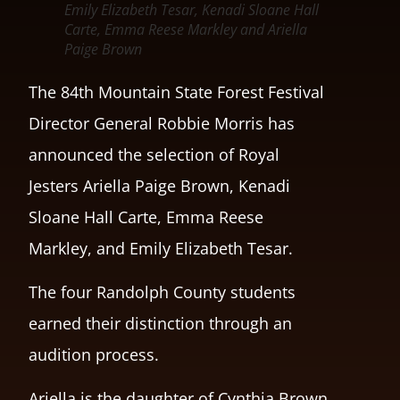
Emily Elizabeth Tesar, Kenadi Sloane Hall
Carte, Emma Reese Markley and Ariella
Paige Brown
The 84th Mountain State Forest Festival
Director General Robbie Morris has
announced the selection of Royal
Jesters Ariella Paige Brown, Kenadi
Sloane Hall Carte, Emma Reese
Markley, and Emily Elizabeth Tesar.
The four Randolph County students
earned their distinction through an
audition process.
Ariella is the daughter of Cynthia Brown