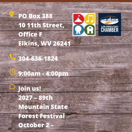
PO Box 388
10 11th Street,
Office F
Elkins, WV 26241
304-636-1824
9:00am - 4:00pm
Join us!
2027 – 89th
Mountain State
Forest Festival
October 2 –