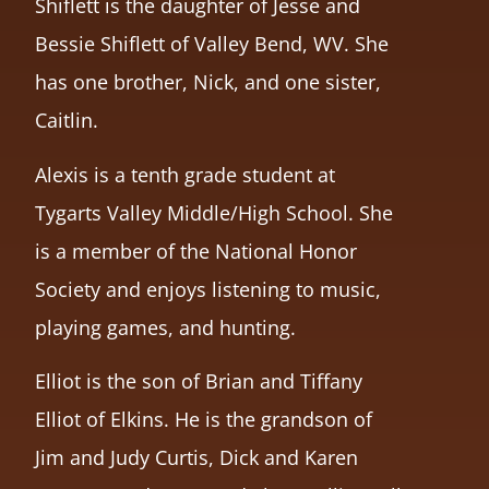
Shiflett is the daughter of Jesse and
Bessie Shiflett of Valley Bend, WV. She
has one brother, Nick, and one sister,
Caitlin.
Alexis is a tenth grade student at
Tygarts Valley Middle/High School. She
is a member of the National Honor
Society and enjoys listening to music,
playing games, and hunting.
Elliot is the son of Brian and Tiffany
Elliot of Elkins. He is the grandson of
Jim and Judy Curtis, Dick and Karen