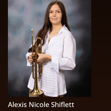
Alexis Nicole Shiflett