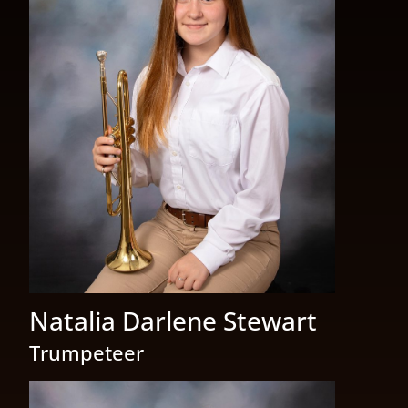
Natalia Darlene Stewart
Trumpeteer