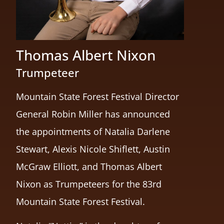
Thomas Albert Nixon
Trumpeteer
Mountain State Forest Festival Director
General Robin Miller has announced
the appointments of Natalia Darlene
Stewart, Alexis Nicole Shiflett, Austin
McGraw Elliott, and Thomas Albert
Nixon as Trumpeteers for the 83rd
Mountain State Forest Festival.