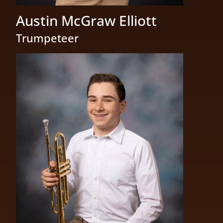
Austin McGraw Elliott
Trumpeteer