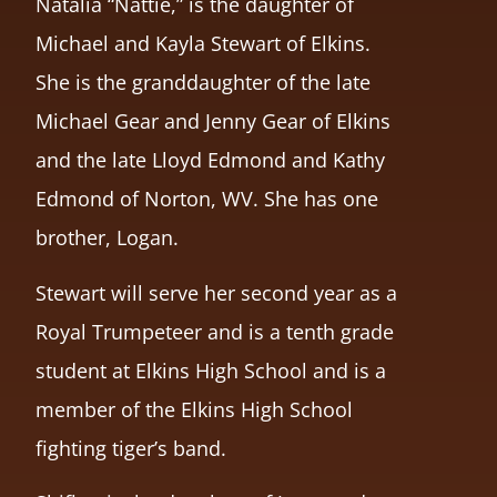
Natalia “Nattie,” is the daughter of
Michael and Kayla Stewart of Elkins.
She is the granddaughter of the late
Michael Gear and Jenny Gear of Elkins
and the late Lloyd Edmond and Kathy
Edmond of Norton, WV. She has one
brother, Logan.
Stewart will serve her second year as a
Royal Trumpeteer and is a tenth grade
student at Elkins High School and is a
member of the Elkins High School
fighting tiger’s band.