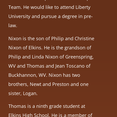
Team. He would like to attend Liberty
University and pursue a degree in pre-
law.
Nixon is the son of Philip and Christine
Nixon of Elkins. He is the grandson of
Philip and Linda Nixon of Greenspring,
WV and Thomas and Jean Toscano of
Buckhannon, WV. Nixon has two
brothers, Newt and Preston and one
sister, Logan.
Thomas is a ninth grade student at
Elkins High School. He is a member of