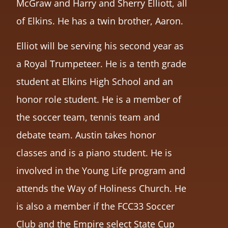
McGraw and Harry and Sherry Elliott, all
of Elkins. He has a twin brother, Aaron.
Elliot will be serving his second year as
a Royal Trumpeteer. He is a tenth grade
student at Elkins High School and an
honor role student. He is a member of
the soccer team, tennis team and
debate team. Austin takes honor
classes and is a piano student. He is
involved in the Young Life program and
attends the Way of Holiness Church. He
is also a member if the FCC33 Soccer
Club and the Empire select State Cup