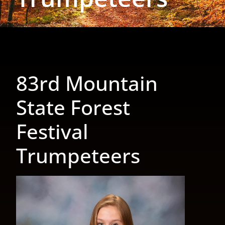
83rd Mountain
State Forest
Festival
Trumpeteers