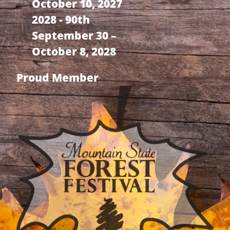
October 10, 2027
2028 - 90th
September 30 –
October 8, 2028
Proud Member