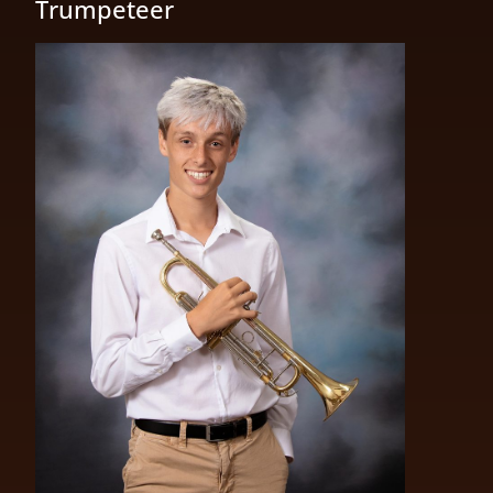
Trumpeteer