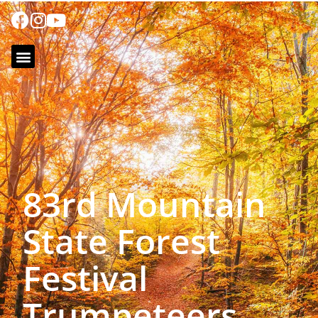
83rd Mountain
State Forest
Festival
Trumpeteers