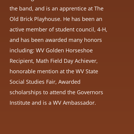
the band, and is an apprentice at The
Old Brick Playhouse. He has been an
active member of student council, 4-H,
and has been awarded many honors
including: WV Golden Horseshoe
Recipient, Math Field Day Achiever,
honorable mention at the WV State
Social Studies Fair, Awarded
scholarships to attend the Governors
Institute and is a WV Ambassador.