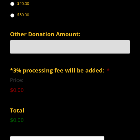
$20.00
$50.00
Other Donation Amount:
*3% processing fee will be added:
*
Price:
$0.00
Total
$0.00