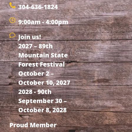
304-636-1824
9:00am - 4:00pm
Join us!
2027 – 89th
Mountain State
Forest Festival
October 2 –
October 10, 2027
2028 - 90th
September 30 –
October 8, 2028
Proud Member