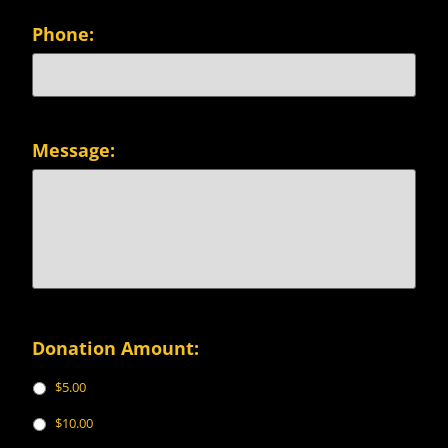
Phone:
Message:
Donation Amount:
$5.00
$10.00