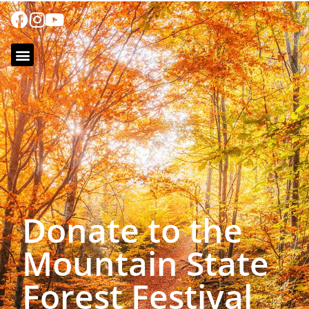
Donate to the
Mountain State
Forest Festival