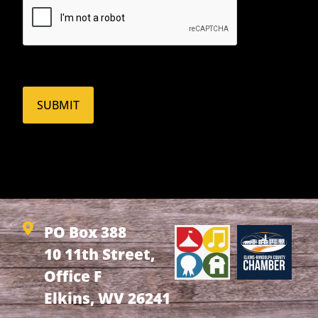
PO Box 388
10 11th Street,
Office F
Elkins, WV 26241