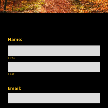
Name:
First
Last
Email: