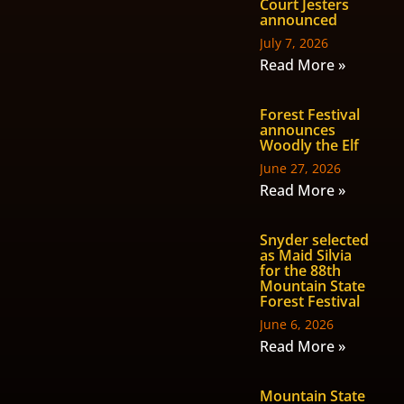
Court Jesters
announced
July 7, 2026
Read More »
Forest Festival
announces
Woodly the Elf
June 27, 2026
Read More »
Snyder selected
as Maid Silvia
for the 88th
Mountain State
Forest Festival
June 6, 2026
Read More »
Mountain State