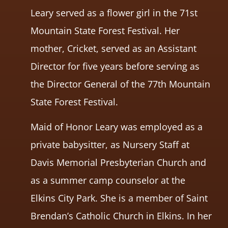
Leary served as a flower girl in the 71st
Mountain State Forest Festival. Her
mother, Cricket, served as an Assistant
Director for five years before serving as
the Director General of the 77th Mountain
State Forest Festival.
Maid of Honor Leary was employed as a
private babysitter, as Nursery Staff at
Davis Memorial Presbyterian Church and
as a summer camp counselor at the
Elkins City Park. She is a member of Saint
Brendan’s Catholic Church in Elkins. In her