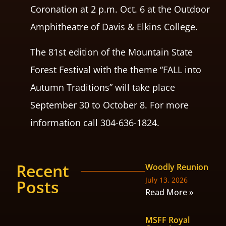
Coronation at 2 p.m. Oct. 6 at the Outdoor
Amphitheatre of Davis & Elkins College.
The 81st edition of the Mountain State
Forest Festival with the theme “FALL into
Autumn Traditions” will take place
September 30 to October 8. For more
information call 304-636-1824.
Recent
Woodly Reunion
July 13, 2026
Posts
Read More »
MSFF Royal