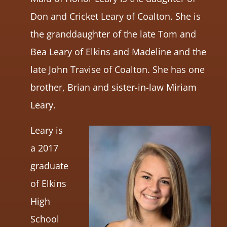
Don and Cricket Leary of Coalton. She is
the granddaughter of the late Tom and
Bea Leary of Elkins and Madeline and the
late John Travise of Coalton. She has one
brother, Brian and sister-in-law Miriam
Leary.
Leary is
a 2017
graduate
of Elkins
High
School