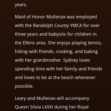
years.
Maid of Honor Mullenax was employed
with the Randolph County YMCA for over
three years and babysits for children in
the Elkins area. She enjoys playing tennis,
hiking with friends, cooking, and baking
with her grandmother. Sydney loves
spending time with her family and friends
and loves to be at the beach whenever
possible.
Leary and Mullenax will accompany
Queen Silvia LXXXI during her Royal