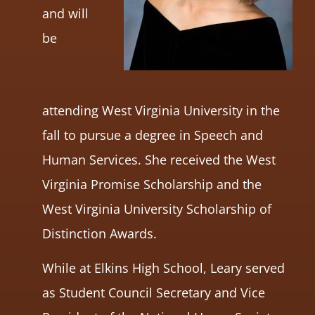
and will
be
attending West Virginia University in the
fall to pursue a degree in Speech and
Human Services. She received the West
Virginia Promise Scholarship and the
West Virginia University Scholarship of
Distinction Awards.
While at Elkins High School, Leary served
as Student Council Secretary and Vice