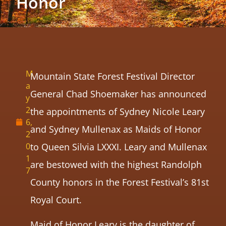
Honor
M
Mountain State Forest Festival Director
a
General Chad Shoemaker has announced
y
2
the appointments of Sydney Nicole Leary
6,
and Sydney Mullenax as Maids of Honor
2
0
to Queen Silvia LXXXI. Leary and Mullenax
1
are bestowed with the highest Randolph
7
County honors in the Forest Festival’s 81st
Royal Court.
Maid of Honor Leary is the daughter of