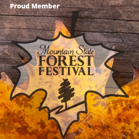
Proud Member