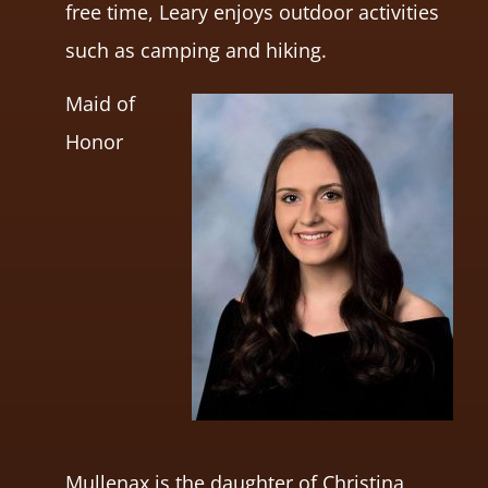
free time, Leary enjoys outdoor activities
such as camping and hiking.
Maid of
Honor
Mullenax is the daughter of Christina