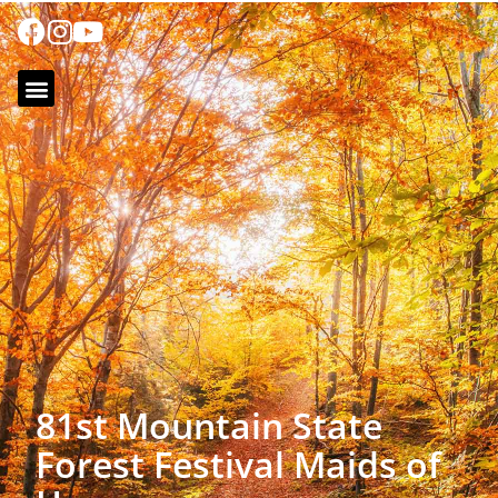
81st Mountain State
Forest Festival Maids of