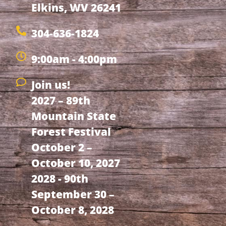
Elkins, WV 26241
304-636-1824
9:00am - 4:00pm
Join us!
2027 – 89th
Mountain State
Forest Festival
October 2 –
October 10, 2027
2028 - 90th
September 30 –
October 8, 2028