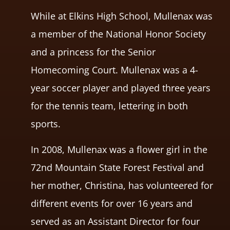
While at Elkins High School, Mullenax was
a member of the National Honor Society
and a princess for the Senior
Homecoming Court. Mullenax was a 4-
year soccer player and played three years
for the tennis team, lettering in both
sports.
In 2008, Mullenax was a flower girl in the
72nd Mountain State Forest Festival and
her mother, Christina, has volunteered for
different events for over 16 years and
served as an Assistant Director for four