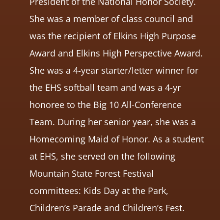
President of the National Honor Society.
She was a member of class council and
was the recipient of Elkins High Purpose
Award and Elkins High Perspective Award.
She was a 4-year starter/letter winner for
the EHS softball team and was a 4-yr
honoree to the Big 10 All-Conference
Team. During her senior year, she was a
Homecoming Maid of Honor. As a student
at EHS, she served on the following
Mountain State Forest Festival
committees: Kids Day at the Park,
Children’s Parade and Children’s Fest.