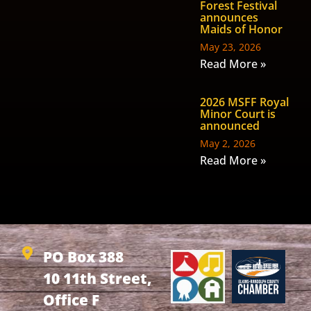
Forest Festival
announces
Maids of Honor
May 23, 2026
Read More »
2026 MSFF Royal
Minor Court is
announced
May 2, 2026
Read More »
PO Box 388
10 11th Street,
Office F