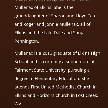
Mullenax of Elkins. She is the
granddaughter of Sharon and Lloyd Teter
and Roger and Jonnie Mullenax, all of
Elkins and the Late Dale and Sonja
Pennington.
Mullenax is a 2016 graduate of Elkins High
School and is currently a sophomore at
Fairmont State University, pursuing a
degree in Elementary Education. She
attends First United Methodist Church in
Elkins and Horizons church in Lost Creek,
WV.