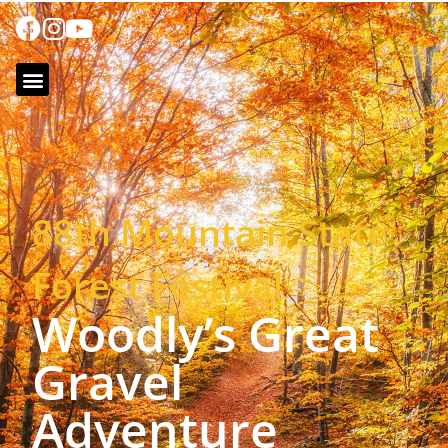
88th Mountain State
Forest Festival
Woodly’s Great
Gravel
Adventure