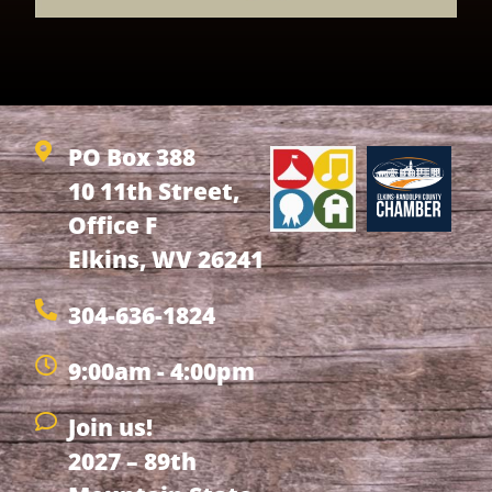
PO Box 388
10 11th Street,
Office F
Elkins, WV 26241
304-636-1824
9:00am - 4:00pm
Join us!
2027 – 89th