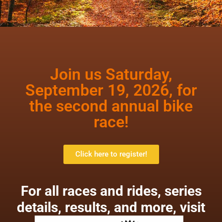
Join us Saturday,
September 19, 2026, for
the second annual bike
race!
Click here to register!
For all races and rides, series
details, results, and more, visit