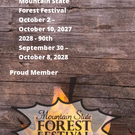
Mountain State
Forest Festival
October 2 –
October 10, 2027
2028 - 90th
September 30 –
October 8, 2028
Proud Member