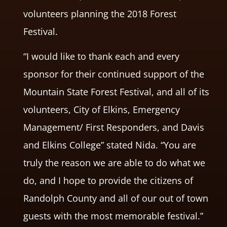
volunteers planning the 2018 Forest
Festival.
“I would like to thank each and every
sponsor for their continued support of the
Mountain State Forest Festival, and all of its
volunteers, City of Elkins, Emergency
Management/ First Responders, and Davis
and Elkins College” stated Nida. “You are
truly the reason we are able to do what we
do, and I hope to provide the citizens of
Randolph County and all of our out of town
guests with the most memorable festival.”