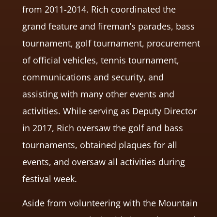
from 2011-2014. Rich coordinated the
grand feature and fireman’s parades, bass
tournament, golf tournament, procurement
of official vehicles, tennis tournament,
communications and security, and
assisting with many other events and
activities. While serving as Deputy Director
in 2017, Rich oversaw the golf and bass
tournaments, obtained plaques for all
events, and oversaw all activities during
festival week.
Aside from volunteering with the Mountain