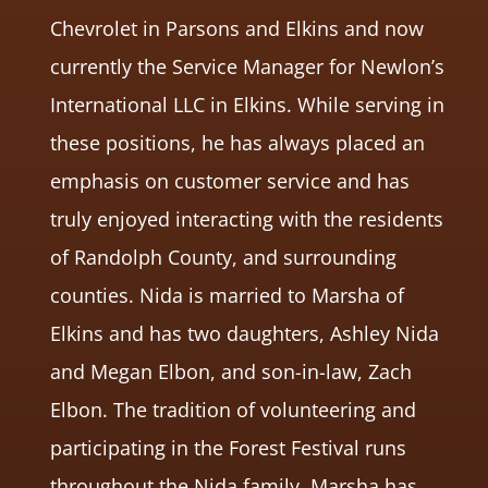
Chevrolet in Parsons and Elkins and now
currently the Service Manager for Newlon’s
International LLC in Elkins. While serving in
these positions, he has always placed an
emphasis on customer service and has
truly enjoyed interacting with the residents
of Randolph County, and surrounding
counties. Nida is married to Marsha of
Elkins and has two daughters, Ashley Nida
and Megan Elbon, and son-in-law, Zach
Elbon. The tradition of volunteering and
participating in the Forest Festival runs
throughout the Nida family. Marsha has