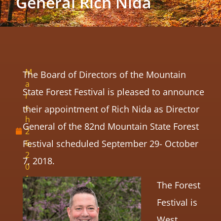
General Rich Nida
M
The Board of Directors of the Mountain
a
State Forest Festival is pleased to announce
r
c
their appointment of Rich Nida as Director
h
General of the 82nd Mountain State Forest
2
Festival scheduled September 29- October
6,
2
7, 2018.
0
1
The Forest
8
Festival is
West