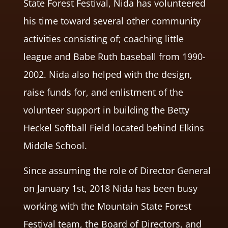
State Forest Festival, Nida has volunteered
his time toward several other community
activities consisting of; coaching little
league and Babe Ruth baseball from 1990-
2002. Nida also helped with the design,
raise funds for, and enlistment of the
volunteer support in building the Betty
Heckel Softball Field located behind Elkins
Middle School.
Since assuming the role of Director General
on January 1st, 2018 Nida has been busy
working with the Mountain State Forest
Festival team, the Board of Directors, and