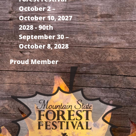
October 2 –
October 10, 2027
2028 - 90th
September 30 –
October 8, 2028
Proud Member