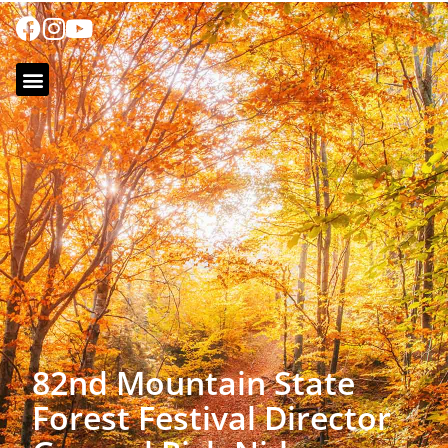
82nd Mountain State
Forest Festival Director