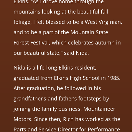
Elkins. “As I drove home through the
mountains looking at the beautiful fall
foliage, I felt blessed to be a West Virginian,
and to be a part of the Mountain State
Forest Festival, which celebrates autumn in
our beautiful state,” said Nida.
Nida is a life-long Elkins resident,
graduated from Elkins High School in 1985.
After graduation, he followed in his
grandfather’s and father’s footsteps by
joining the family business, Mountaineer
Motors. Since then, Rich has worked as the
Parts and Service Director for Performance