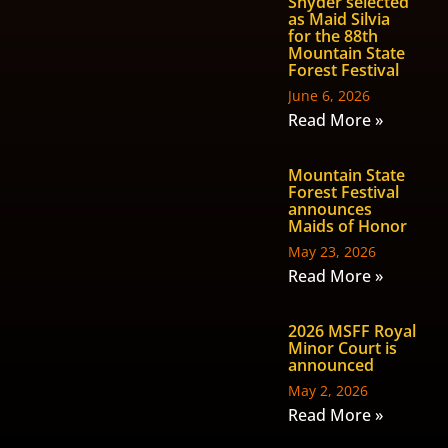
Snyder selected
as Maid Silvia
for the 88th
Mountain State
Forest Festival
June 6, 2026
Read More »
Mountain State
Forest Festival
announces
Maids of Honor
May 23, 2026
Read More »
2026 MSFF Royal
Minor Court is
announced
May 2, 2026
Read More »