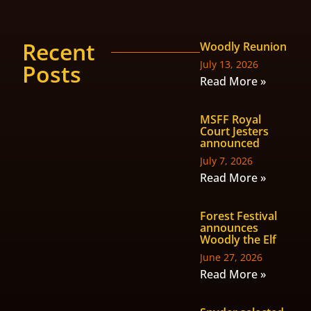
Recent
Woodly Reunion
July 13, 2026
Posts
Read More »
MSFF Royal
Court Jesters
announced
July 7, 2026
Read More »
Forest Festival
announces
Woodly the Elf
June 27, 2026
Read More »