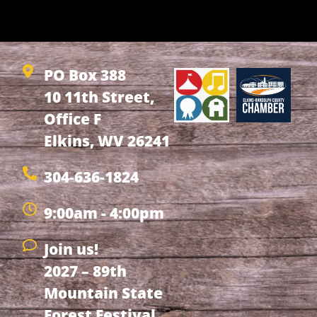
PO Box 388
10 11th Street,
Office F
Elkins, WV 26241
304-636-1824
9:00am - 4:00pm
Join us!
2027 – 89th
Mountain State
Forest Festival