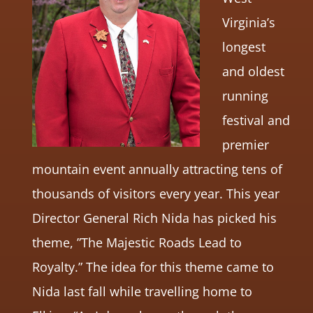
Virginia’s
longest
and oldest
running
festival and
premier
mountain event annually attracting tens of
thousands of visitors every year. This year
Director General Rich Nida has picked his
theme, ”The Majestic Roads Lead to
Royalty.” The idea for this theme came to
Nida last fall while travelling home to