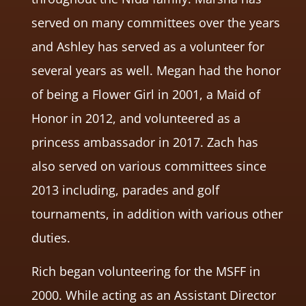
served on many committees over the years
and Ashley has served as a volunteer for
several years as well. Megan had the honor
of being a Flower Girl in 2001, a Maid of
Honor in 2012, and volunteered as a
princess ambassador in 2017. Zach has
also served on various committees since
2013 including, parades and golf
tournaments, in addition with various other
duties.
Rich began volunteering for the MSFF in
2000. While acting as an Assistant Director