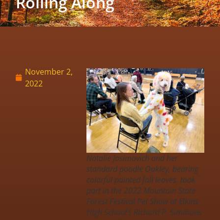
Rolling Along
November 2,
2022
Natalie Josimovich and her
standard poodle Oakley, bearing
colorful painted fall leaves. took
part in the 2022 Mountain State
Forest Festival Pet Show at Elkins
High School’s Richard P. Simmons