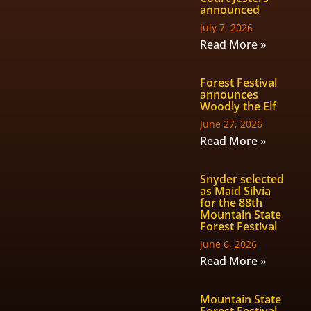
announced
July 7, 2026
Read More »
Forest Festival
announces
Woodly the Elf
June 27, 2026
Read More »
Snyder selected
as Maid Silvia
for the 88th
Mountain State
Forest Festival
June 6, 2026
Read More »
Mountain State