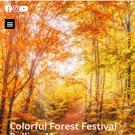
Colorful Forest Festival