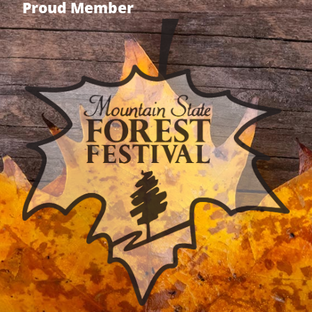
Proud Member