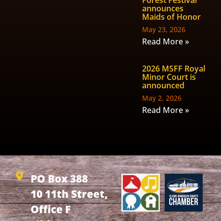
Forest Festival
announces
Maids of Honor
May 23, 2026
Read More »
2026 MSFF Royal
Minor Court is
announced
May 2, 2026
Read More »
PO Box 388
10 11th Street,
Office F