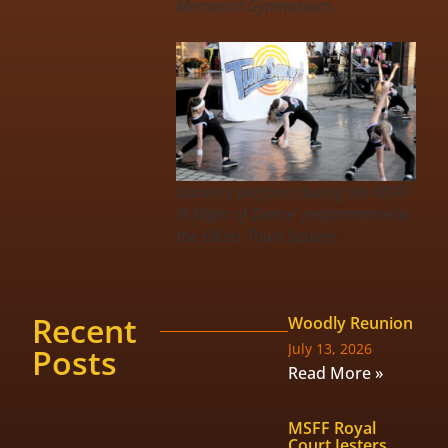
Memorial Gymnasium.
Dancers perform during the MSFF
‘A Night of Dance’ performance in
the Elkins Town Square.
Recent
Woodly Reunion
July 13, 2026
Posts
Read More »
MSFF Royal
Court Jesters