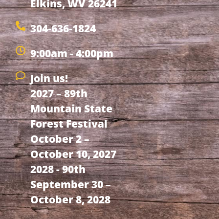
Elkins, WV 26241
304-636-1824
9:00am - 4:00pm
Join us!
2027 – 89th
Mountain State
Forest Festival
October 2 –
October 10, 2027
2028 - 90th
September 30 –
October 8, 2028