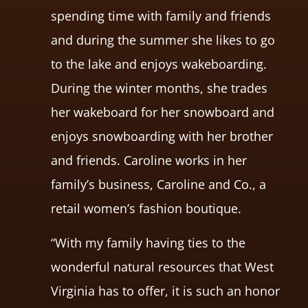
spending time with family and friends
and during the summer she likes to go
to the lake and enjoys wakeboarding.
During the winter months, she trades
her wakeboard for her snowboard and
enjoys snowboarding with her brother
and friends. Caroline works in her
family’s business, Caroline and Co., a
retail women’s fashion boutique.
“With my family having ties to the
wonderful natural resources that West
Virginia has to offer, it is such an honor