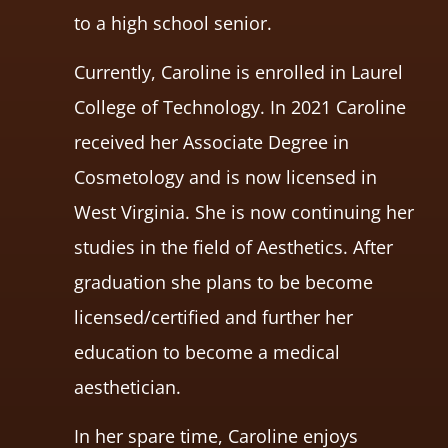
to a high school senior.
Currently, Caroline is enrolled in Laurel
College of Technology. In 2021 Caroline
received her Associate Degree in
Cosmetology and is now licensed in
West Virginia. She is now continuing her
studies in the field of Aesthetics. After
graduation she plans to be become
licensed/certified and further her
education to become a medical
aesthetician.
In her spare time, Caroline enjoys