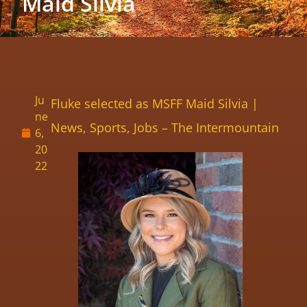
Maid Silvia
Ju
Fluke selected as MSFF Maid Silvia |
ne
News, Sports, Jobs – The Intermountain
6,
20
22