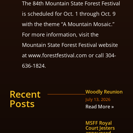
The 84th Mountain State Forest Festival
is scheduled for Oct. 1 through Oct. 9
with the theme “A Mountain Mosaic.”
For more information, visit the
Mountain State Forest Festival website
at www.forestfestival.com or call 304-
636-1824.
Recent
Woodly Reunion
July 13, 2026
Posts
Read More »
MSFF Royal
Court Jesters
announced