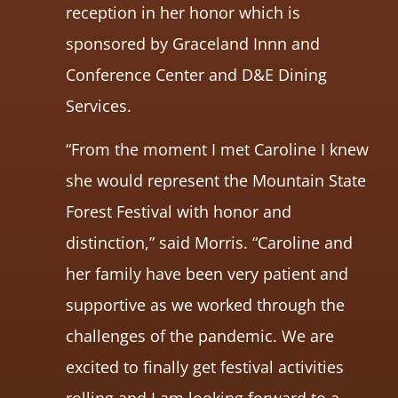
reception in her honor which is
sponsored by Graceland Innn and
Conference Center and D&E Dining
Services.
“From the moment I met Caroline I knew
she would represent the Mountain State
Forest Festival with honor and
distinction,” said Morris. “Caroline and
her family have been very patient and
supportive as we worked through the
challenges of the pandemic. We are
excited to finally get festival activities