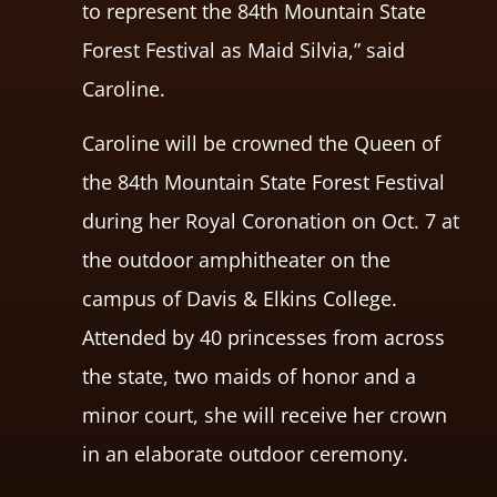
to represent the 84th Mountain State
Forest Festival as Maid Silvia,” said
Caroline.
Caroline will be crowned the Queen of
the 84th Mountain State Forest Festival
during her Royal Coronation on Oct. 7 at
the outdoor amphitheater on the
campus of Davis & Elkins College.
Attended by 40 princesses from across
the state, two maids of honor and a
minor court, she will receive her crown
in an elaborate outdoor ceremony.