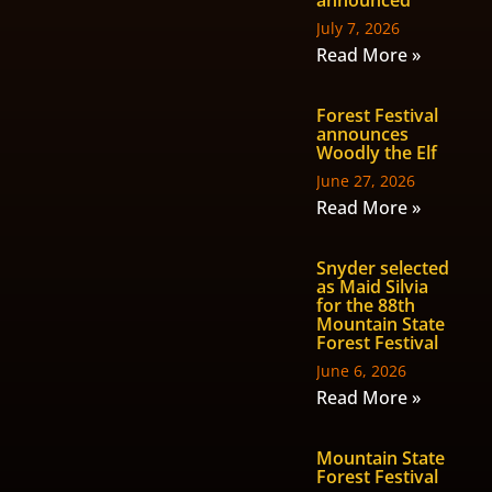
July 7, 2026
Read More »
Forest Festival
announces
Woodly the Elf
June 27, 2026
Read More »
Snyder selected
as Maid Silvia
for the 88th
Mountain State
Forest Festival
June 6, 2026
Read More »
Mountain State
Forest Festival