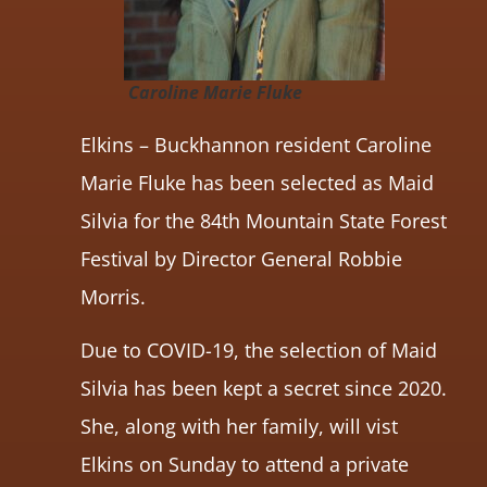
Caroline Marie Fluke
Elkins – Buckhannon resident Caroline
Marie Fluke has been selected as Maid
Silvia for the 84th Mountain State Forest
Festival by Director General Robbie
Morris.
Due to COVID-19, the selection of Maid
Silvia has been kept a secret since 2020.
She, along with her family, will vist
Elkins on Sunday to attend a private