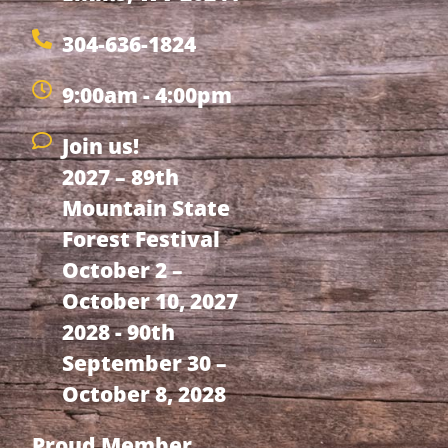
304-636-1824
9:00am - 4:00pm
Join us!
2027 – 89th
Mountain State
Forest Festival
October 2 –
October 10, 2027
2028 - 90th
September 30 –
October 8, 2028
Proud Member