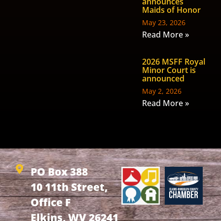
announces
Maids of Honor
May 23, 2026
Read More »
2026 MSFF Royal
Minor Court is
announced
May 2, 2026
Read More »
PO Box 388
10 11th Street,
Office F
Elkins, WV 26241