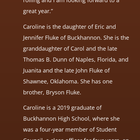
rolling and I am looking forward to a
great year.”
Caroline is the daughter of Eric and
Jennifer Fluke of Buckhannon. She is the
granddaughter of Carol and the late
Thomas B. Dunn of Naples, Florida, and
Juanita and the late John Fluke of
Shawnee, Oklahoma. She has one
brother, Bryson Fluke.
Caroline is a 2019 graduate of
Buckhannon High School, where she
was a four-year member of Student