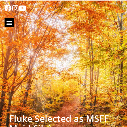
Fluke Selected as MSFF