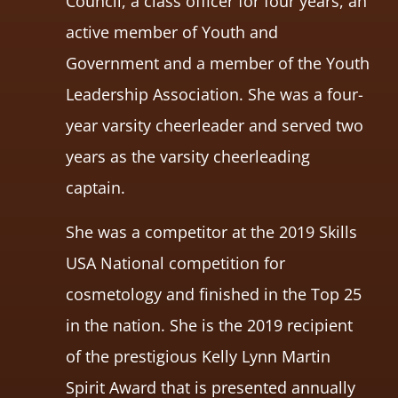
Council, a class officer for four years, an
active member of Youth and
Government and a member of the Youth
Leadership Association. She was a four-
year varsity cheerleader and served two
years as the varsity cheerleading
captain.
She was a competitor at the 2019 Skills
USA National competition for
cosmetology and finished in the Top 25
in the nation. She is the 2019 recipient
of the prestigious Kelly Lynn Martin
Spirit Award that is presented annually