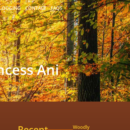
/LODGING
CONTACT
FAQS
ncess Ani
Recent
Woodly