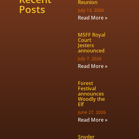
Reunion
Posts
July 13, 2026
Read More »
MSFF Royal
Court
Jesters
announced
July 7, 2026
Read More »
Forest
Festival
announces
Woodly the
Elf
June 27, 2026
Read More »
Snyder