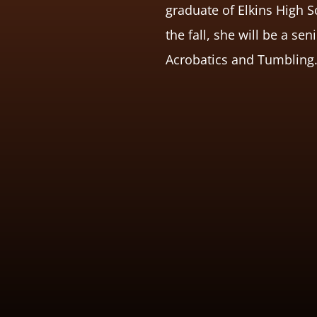
graduate of Elkins High S
the fall, she will be a se
Acrobatics and Tumbling