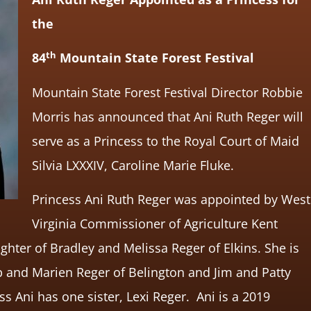
the
th
84
Mountain State Forest Festival
Mountain State Forest Festival Director Robbie
Morris has announced that Ani Ruth Reger will
serve as a Princess to the Royal Court of Maid
Silvia LXXXIV, Caroline Marie Fluke.
Princess Ani Ruth Reger was appointed by West
Virginia Commissioner of Agriculture Kent
ghter of Bradley and Melissa Reger of Elkins. She is
 and Marien Reger of Belington and Jim and Patty
ss Ani has one sister, Lexi Reger. Ani is a 2019