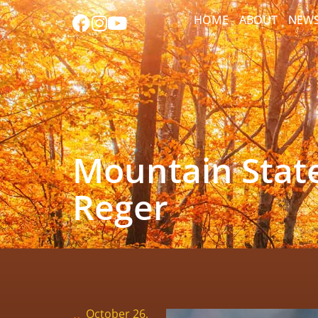
HOME
ABOUT
NEW
Mountain State
Reger
October 26,