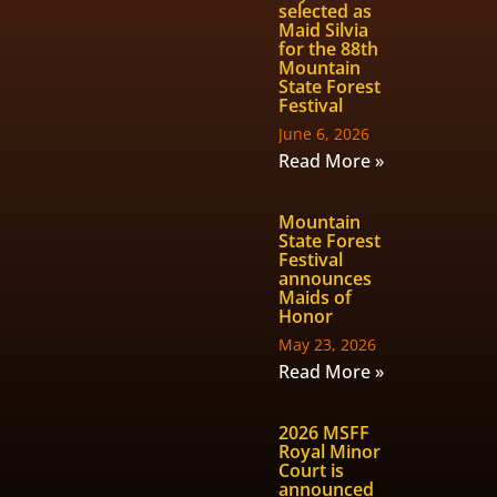
selected as
Maid Silvia
for the 88th
Mountain
State Forest
Festival
June 6, 2026
Read More »
Mountain
State Forest
Festival
announces
Maids of
Honor
May 23, 2026
Read More »
2026 MSFF
Royal Minor
Court is
announced