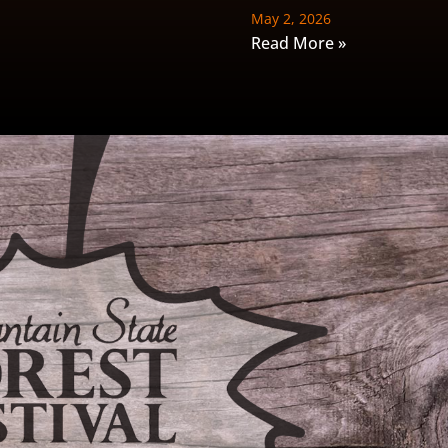
May 2, 2026
Read More »