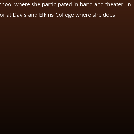
chool where she participated in band and theater. In
nior at Davis and Elkins College where she does
.