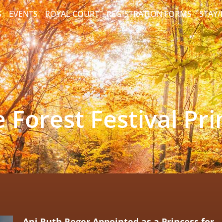
S
EVENTS
ROYAL COURT
REGISTRATION FORMS
STAY
 Forest Festival Pri
Ani Ruth Reger Appointed as a Princess
for