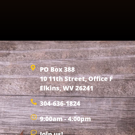
PO Box 388
10 11th Street, Office F
Elkins, WV 26241
304-636-1824
9:00am - 4:00pm
Join us!