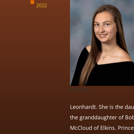
2022
Ani Reger
Leonhardt. She is the dau
the granddaughter of Bob
McCloud of Elkins. Prince