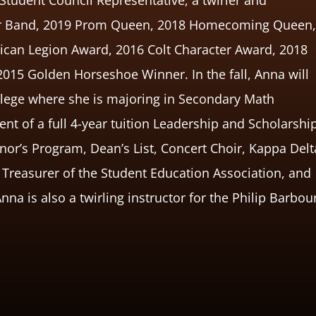
our Band, 2019 Prom Queen, 2018 Homecoming Queen
ican Legion Award, 2016 Colt Character Award, 2018
2015 Golden Horseshoe Winner. In the fall, Anna will
ollege where she is majoring in Secondary Math
nt of a full 4-year tuition Leadership and Scholarshi
or’s Program, Dean’s List, Concert Choir, Kappa Delt
s Treasurer of the Student Education Association, and
a is also a twirling instructor for the Philip Barbou