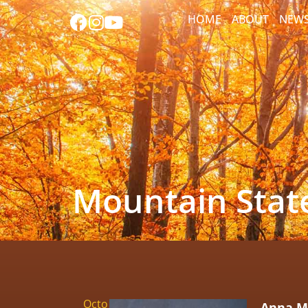
HOME
ABOUT
NEW
Mountain State
Octo
Anna Ma