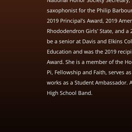
saxophonist for the Philip Barb
2019 Principal’s Award, 2019 Amer
Rhododendron Girls’ State, and a 
be a senior at Davis and Elkins C
Education and was the 2019 recipie
Award. She is a member of the Hon
Pi, Fellowship and Faith, serves a
works as a Student Ambassador. Ann
High School Band.