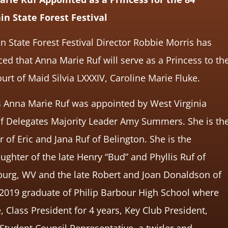
n State Forest Festival
 State Forest Festival Director Robbie Morris has
d that Anna Marie Ruf will serve as a Princess to th
urt of Maid Silvia LXXXIV, Caroline Marie Fluke.
s Anna Marie Ruf was appointed by West Virginia
f Delegates Majority Leader Amy Summers. She is th
 of Eric and Jana Ruf of Belington. She is the
ghter of the late Henry “Bud” and Phyllis Ruf of
burg, WV and the late Robert and Joan Donaldson of
 2019 graduate of Philip Barbour High School where
lass President for 4 years, Key Club President,
Student Council Representative, a twirler and