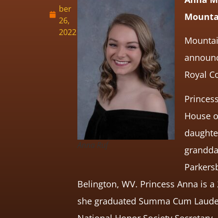
ber
Mountai
26,
2022
Mountain
announce
Royal Co
Princes
House o
daughter
Anna Ruf
granddau
Parkers
Belington, WV. Princess Anna is a
she graduated Summa Cum Laude, C
National Honor Society Secretary, 