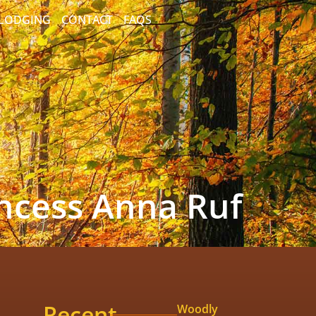
/LODGING
CONTACT
FAQS
incess Anna Ruf
Recent
Woodly