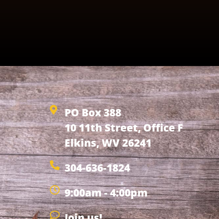
PO Box 388
10 11th Street, Office F
Elkins, WV 26241
304-636-1824
9:00am - 4:00pm
Join us!