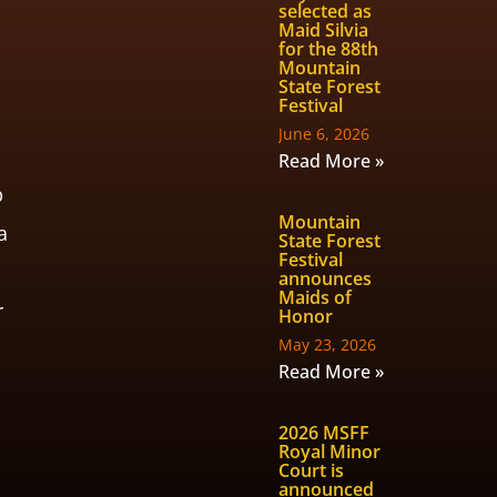
selected as
Maid Silvia
,
for the 88th
Mountain
State Forest
Festival
June 6, 2026
Read More »
p
Mountain
a
State Forest
Festival
announces
Maids of
r
Honor
May 23, 2026
Read More »
2026 MSFF
Royal Minor
Court is
announced