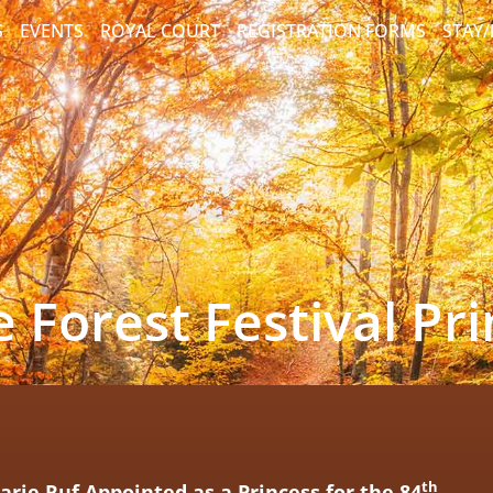
S
EVENTS
ROYAL COURT
REGISTRATION FORMS
STAY
 Forest Festival Pr
th
rie Ruf Appointed as a Princess
for the
84