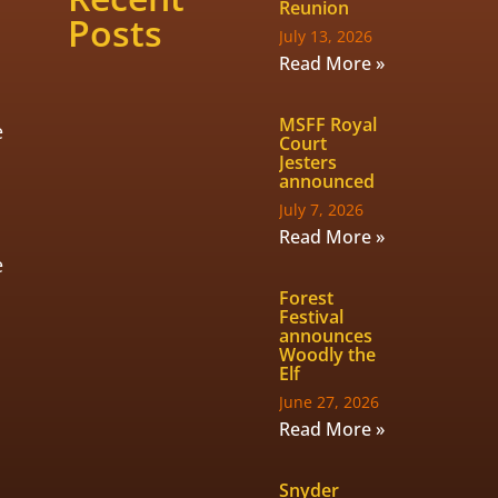
Reunion
Posts
July 13, 2026
Read More »
MSFF Royal
e
Court
Jesters
announced
July 7, 2026
Read More »
e
Forest
Festival
announces
Woodly the
Elf
June 27, 2026
Read More »
Snyder