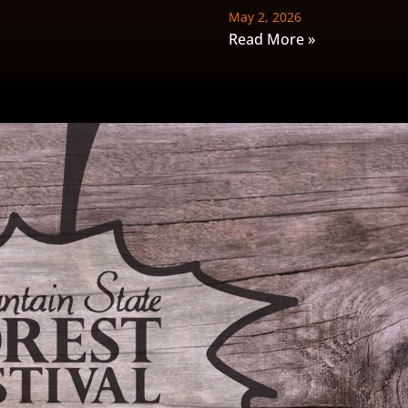
May 2, 2026
Read More »