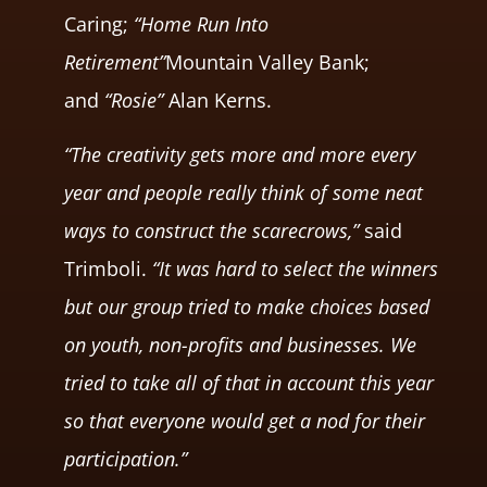
Caring;
“Home Run Into
Retirement”
Mountain Valley Bank;
and
“Rosie”
Alan Kerns.
“The creativity gets more and more every
year and people really think of some neat
ways to construct the scarecrows,”
said
Trimboli.
“It was hard to select the winners
but our group tried to make choices based
on youth, non-profits and businesses. We
tried to take all of that in account this year
so that everyone would get a nod for their
participation.”