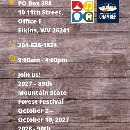
PO Box 388
10 11th Street,
Office F
Elkins, WV 26241
304-636-1824
9:00am - 4:00pm
Join us!
2027 – 89th
Mountain State
Forest Festival
October 2 –
October 10, 2027
2028 - 90th