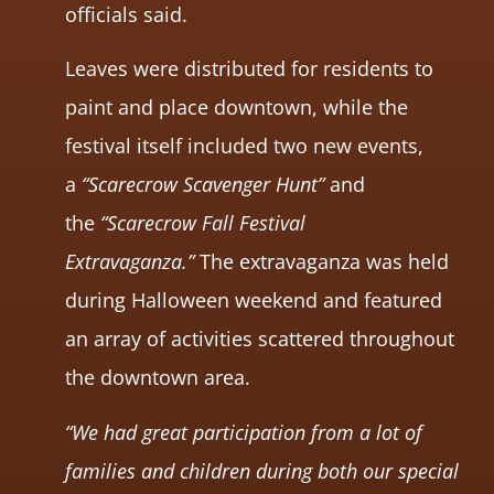
officials said.
Leaves were distributed for residents to
paint and place downtown, while the
festival itself included two new events,
a
“Scarecrow Scavenger Hunt”
and
the
“Scarecrow Fall Festival
Extravaganza.”
The extravaganza was held
during Halloween weekend and featured
an array of activities scattered throughout
the downtown area.
“We had great participation from a lot of
families and children during both our special