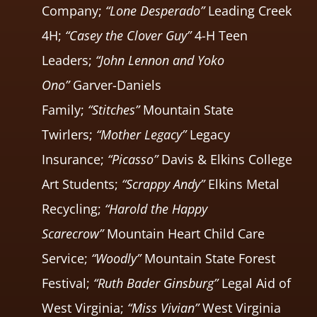
Company;
“Lone Desperado”
Leading Creek
4H;
“Casey the Clover Guy”
4-H Teen
Leaders;
“John Lennon and Yoko
Ono”
Garver-Daniels
Family;
“Stitches”
Mountain State
Twirlers;
“Mother Legacy”
Legacy
Insurance;
“Picasso”
Davis & Elkins College
Art Students;
“Scrappy Andy”
Elkins Metal
Recycling;
“Harold the Happy
Scarecrow”
Mountain Heart Child Care
Service;
“Woodly”
Mountain State Forest
Festival;
“Ruth Bader Ginsburg”
Legal Aid of
West Virginia;
“Miss Vivian”
West Virginia