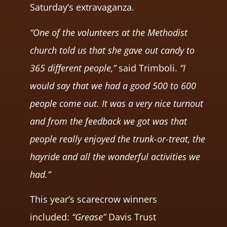
Saturday’s extravaganza.
“One of the volunteers at the Methodist
church told us that she gave out candy to
365 different people,”
said Trimboli.
“I
would say that we had a good 500 to 600
people come out. It was a very nice turnout
and from the feedback we got was that
people really enjoyed the trunk-or-treat, the
hayride and all the wonderful activities we
had.”
This year’s scarecrow winners
included:
“Grease”
Davis Trust