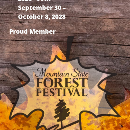
September 30 –
October 8, 2028
Proud Member