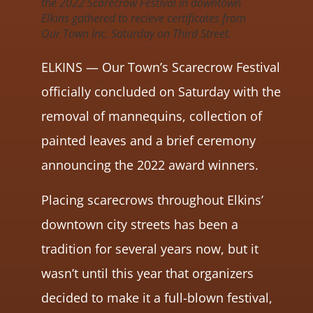
the 2022 Scarecrow Festival in downtown
Elkins gathered to recieve certificates from
Our Town Inc. Saturday on Third Street.
ELKINS — Our Town’s Scarecrow Festival
officially concluded on Saturday with the
removal of mannequins, collection of
painted leaves and a brief ceremony
announcing the 2022 award winners.
Placing scarecrows throughout Elkins’
downtown city streets has been a
tradition for several years now, but it
wasn’t until this year that organizers
decided to make it a full-blown festival,