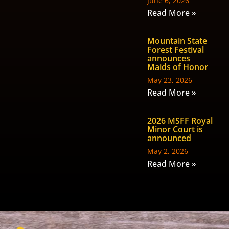
June 6, 2026
Read More »
Mountain State
Forest Festival
announces
Maids of Honor
May 23, 2026
Read More »
2026 MSFF Royal
Minor Court is
announced
May 2, 2026
Read More »