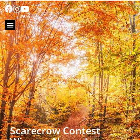
Scarecrow Contest