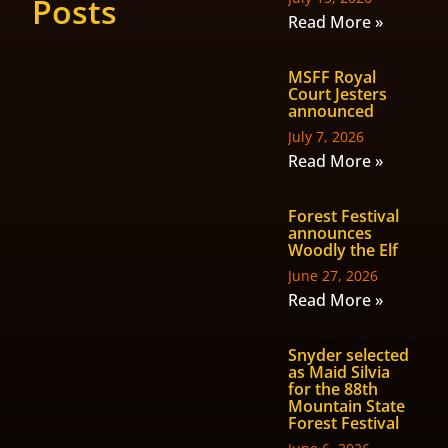
Posts
Read More »
MSFF Royal
Court Jesters
announced
July 7, 2026
Read More »
Forest Festival
announces
Woodly the Elf
June 27, 2026
Read More »
Snyder selected
as Maid Silvia
for the 88th
Mountain State
Forest Festival