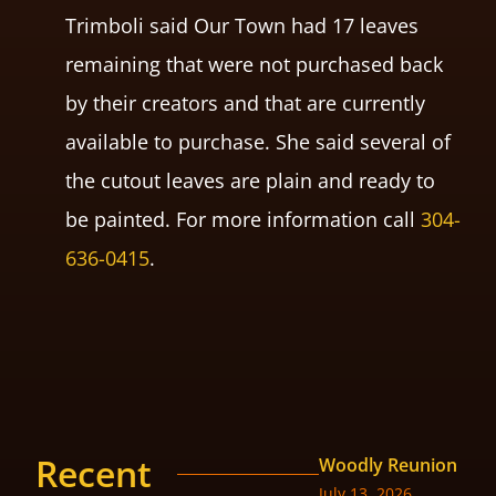
Trimboli said Our Town had 17 leaves
remaining that were not purchased back
by their creators and that are currently
available to purchase. She said several of
the cutout leaves are plain and ready to
be painted. For more information call
304-
636-0415
.
Recent
Woodly Reunion
July 13, 2026