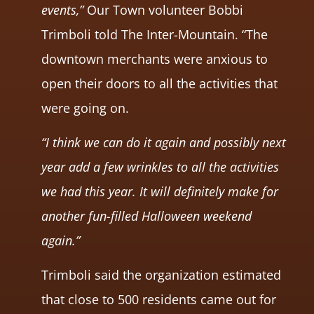
events,”
Our Town volunteer Bobbi
Trimboli told The Inter-Mountain. “The
downtown merchants were anxious to
open their doors to all the activities that
were going on.
“I think we can do it again and possibly next
year add a few wrinkles to all the activities
we had this year. It will definitely make for
another fun-filled Halloween weekend
again.”
Trimboli said the organization estimated
that close to 500 residents came out for