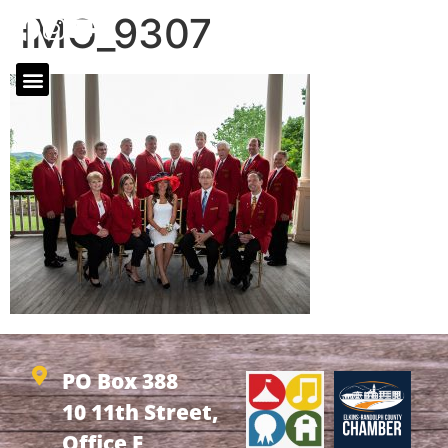
IMG_9307
PO Box 388
10 11th Street,
Office F