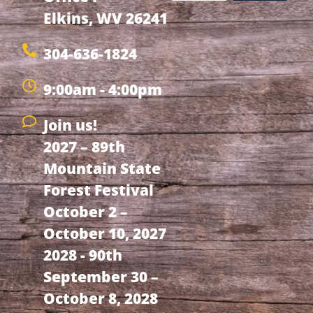
Elkins, WV 26241
304-636-1824
9:00am - 4:00pm
Join us!
2027 – 89th
Mountain State
Forest Festival
October 2 –
October 10, 2027
2028 - 90th
September 30 –
October 8, 2028