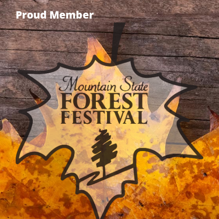
Proud Member