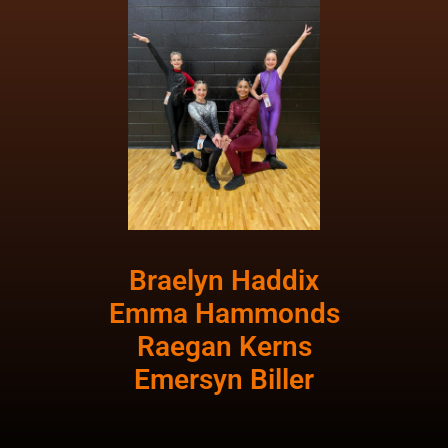
Braelyn Haddix
Emma Hammonds
Raegan Kerns
Emersyn Biller