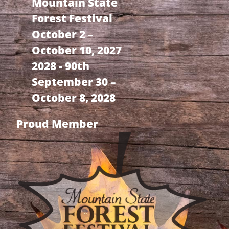
Mountain State
Forest Festival
October 2 –
October 10, 2027
2028 - 90th
September 30 –
October 8, 2028
Proud Member