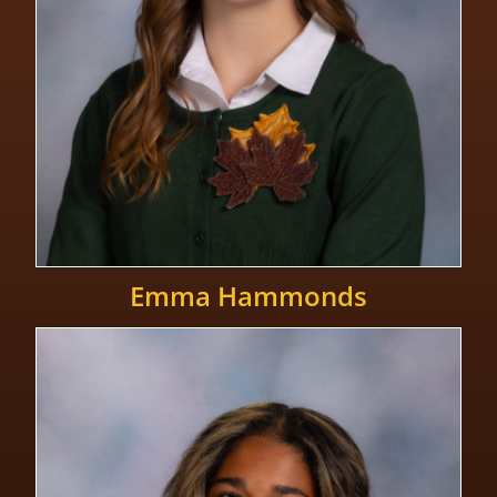
Emma Hammonds