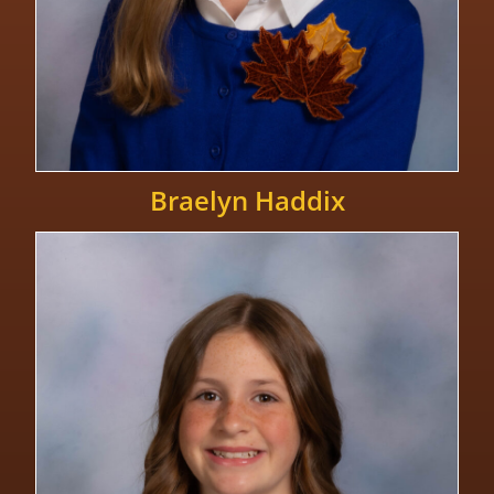
Braelyn Haddix