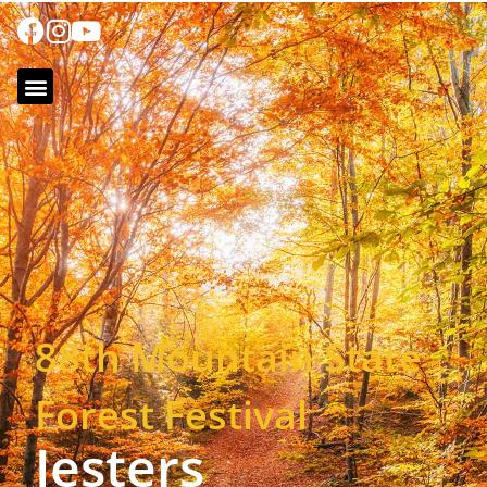
88th Mountain State
Forest Festival
Jesters