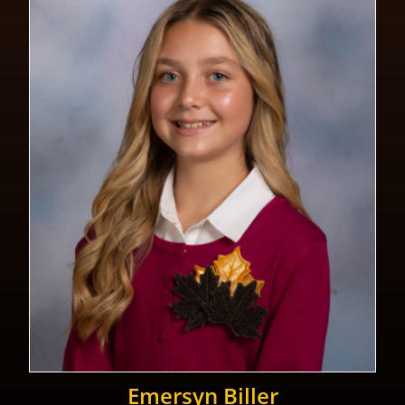
Emersyn Biller