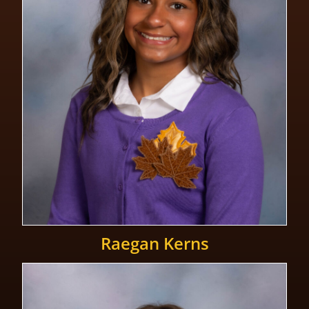
Raegan Kerns