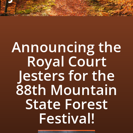
Announcing the
Royal Court
Jesters for the
88th Mountain
State Forest
Festival!