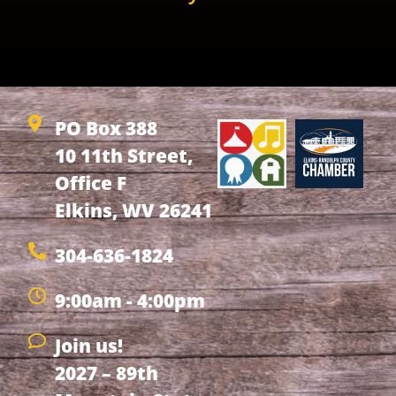
PO Box 388
10 11th Street,
Office F
Elkins, WV 26241
304-636-1824
9:00am - 4:00pm
Join us!
2027 – 89th