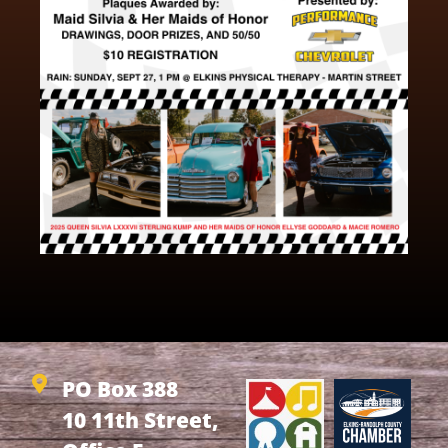
PO Box 388
10 11th Street,