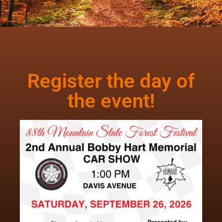
Register the day of
the event!