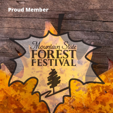
Proud Member