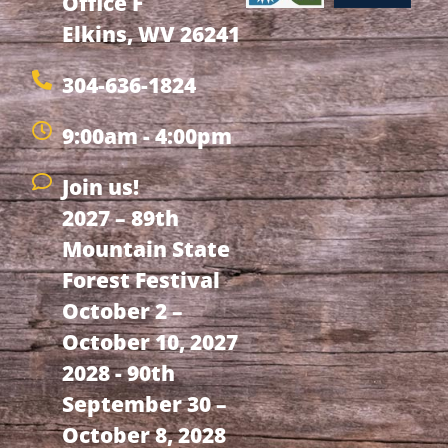
Office F
Elkins, WV 26241
304-636-1824
9:00am - 4:00pm
Join us!
2027 – 89th
Mountain State
Forest Festival
October 2 –
October 10, 2027
2028 - 90th
September 30 –
October 8, 2028