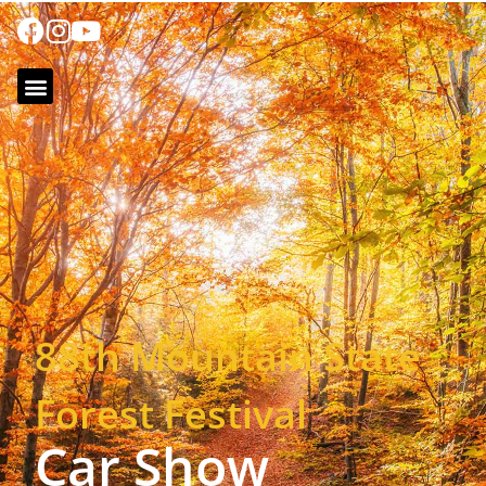
88th Mountain State
Forest Festival
Car Show