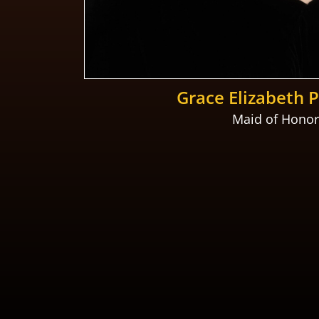
Grace Elizabeth 
Maid of Honor