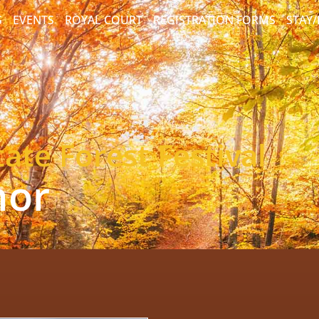
S
EVENTS
ROYAL COURT
REGISTRATION FORMS
STAY
ate Forest Festival
nor