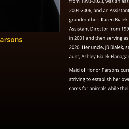
from 1993-2023, was an ass
2004-2006, and an Assistan
grandmother, Karen Bialek 
Assistant Director from 19
Parsons
in 2001 and then serving a
2020. Her uncle, JB Bialek, 
aunt, Ashley Bialek-Flanaga
Maid of Honor Parsons curre
striving to establish her o
cares for animals while the