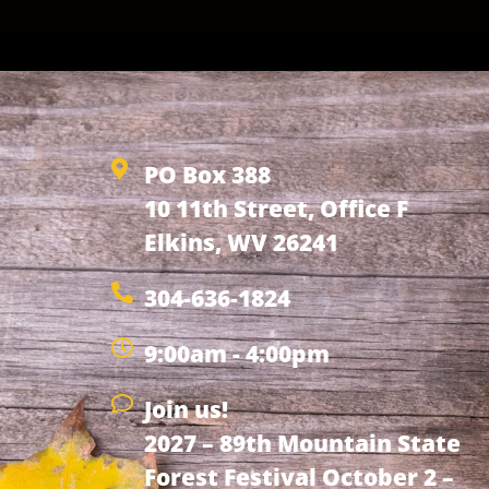
PO Box 388
10 11th Street, Office F
Elkins, WV 26241
304-636-1824
9:00am - 4:00pm
Join us!
2027 – 89th Mountain State
Forest Festival October 2 –