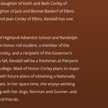
 daughter of Keith and Beth Corley of
ghter of Jack and Bonnie Batdorf of Elkins
nd Jean Corley of Elkins. Kendall has one
 of Highland Adventist School and Randolph
an honor roll student, a member of the
ciety, and a recipient of the Governor’s
 fall, Kendall will be a freshman at Pierpont
llege. Maid of Honor Corley plans to major
th future plans of obtaining a Nationally
ate. In her spare time, she enjoys working
ying with her dogs, Norman and Gunner, and
and friends.