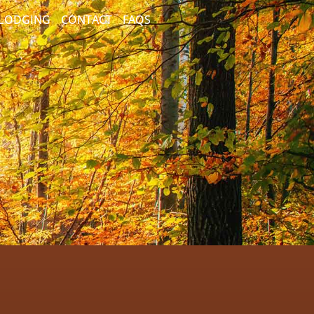
/LODGING
CONTACT
FAQS