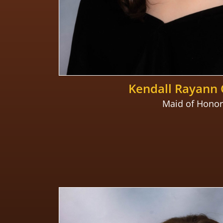
Kendall Rayann 
Maid of Honor