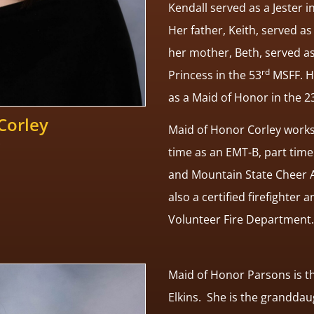
Kendall served as a Jester i
Her father, Keith, served as
her mother, Beth, served as 
rd
Princess in the 53
MSFF. He
as a Maid of Honor in the 2
Corley
Maid of Honor Corley work
time as an EMT-B, part tim
and Mountain State Cheer A
also a certified firefighter 
Volunteer Fire Department.
Maid of Honor Parsons is t
Elkins. She is the granddau