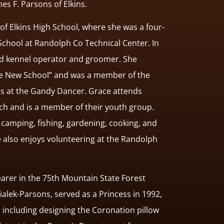
mes F. Parsons of Elkins.
of Elkins High School, where she was a four-
School at Randolph Co Technical Center. In
nsed kennel operator and groomer. She
The New School” and was a member of the
es at the Gandy Dancer. Grace attends
h and is a member of their youth group.
camping, fishing, gardening, cooking, and
 also enjoys volunteering at the Randolph
arer in the 75th Mountain State Forest
ialek-Parsons, served as a Princess in 1992,
 including designing the Coronation pillow