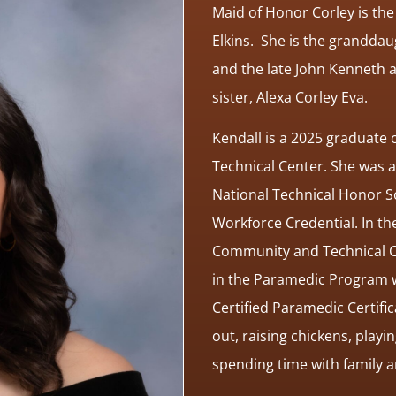
Maid of Honor Corley is the
Elkins. She is the granddau
and the late John Kenneth a
sister, Alexa Corley Eva.
Kendall is a 2025 graduate
Technical Center. She was 
National Technical Honor So
Workforce Credential. In the
Community and Technical Co
in the Paramedic Program wi
Certified Paramedic Certific
out, raising chickens, pla
spending time with family 