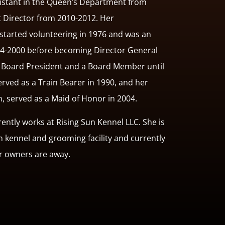
istant in the Queen’s Department from
t Director from 2010-2012. Her
started volunteering in 1976 and was an
94-2000 before becoming Director General
s Board President and a Board Member until
served as a Train Bearer in 1990, and her
n, served as a Maid of Honor in 2004.
ntly works at Rising Sun Kennel LLC. She is
wn kennel and grooming facility and currently
ir owners are away.