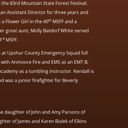
n the 83rd Mountain State Forest Festival.
 an Assistant Director for three years and
th
a Flower Girl in the 40
MSFF and a
r great aunt, Molly Batdorf White served
rd
3
MSFF.
s at Upshur County Emergency Squad full
e with Anmoore Fire and EMS as an EMT-B,
cademy as a tumbling instructor. Kendall is
and was a junior firefighter for Beverly
he daughter of John and Amy Parsons of
ghter of James and Karen Bialek of Elkins