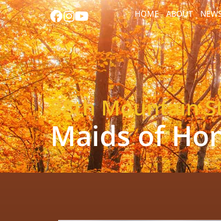
HOME
ABOUT
NEW
88th Mountain St
Maids of Ho