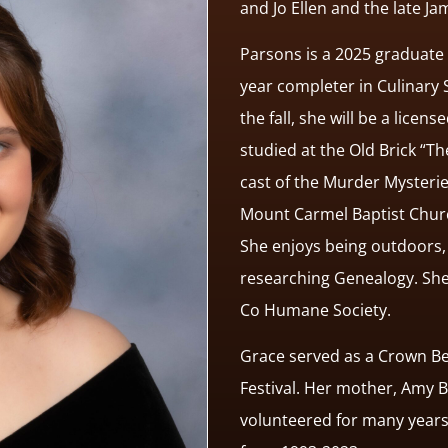
and Jo Ellen and the late Ja
Parsons is a 2025 graduate 
year completer in Culinary 
the fall, she will be a lice
studied at the Old Brick “
cast of the Murder Mysteri
Mount Carmel Baptist Churc
She enjoys being outdoors, 
researching Genealogy. She
Co Humane Society.
Grace served as a Crown Be
Festival. Her mother, Amy B
volunteered for many years