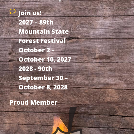
Join us!
2027 – 89th
Mountain State
Forest Festival
October 2 –
October 10, 2027
2028 - 90th
September 30 –
October 8, 2028
Proud Member