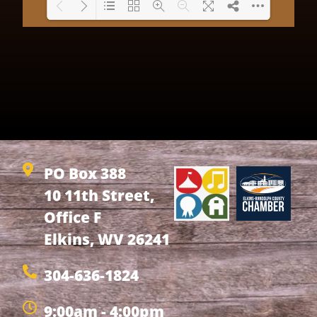
Loading PDF 69% ...
PO Box 388
10 11th Street,
Office F
Elkins, WV 26241
304-636-1824
9:00am - 4:00pm