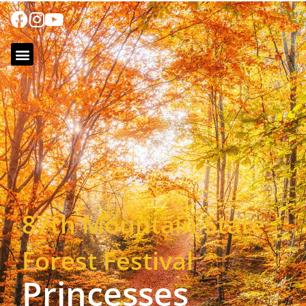
87th Mountain State
Forest Festival
Princesses