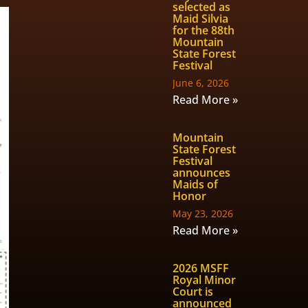
selected as
Maid Silvia
for the 88th
Mountain
State Forest
Festival
June 6, 2026
Read More »
Mountain
State Forest
Festival
announces
Maids of
Honor
May 23, 2026
Read More »
2026 MSFF
Royal Minor
Court is
announced