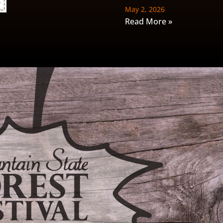
May 2, 2026
Read More »