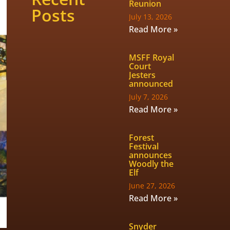
Reunion
Posts
July 13, 2026
Read More »
MSFF Royal
Court
Jesters
announced
July 7, 2026
Read More »
Forest
Festival
announces
Woodly the
Elf
June 27, 2026
Read More »
Snyder