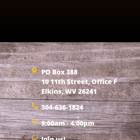
PO Box 388
10 11th Street, Office F
Elkins, WV 26241
304-636-1824
9:00am - 4:00pm
Join us!