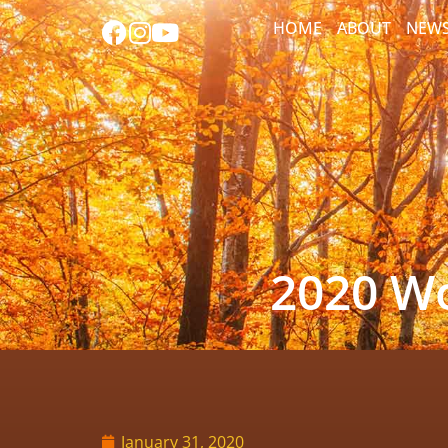
HOME
ABOUT
NEW
2020 Wo
January 31, 2020