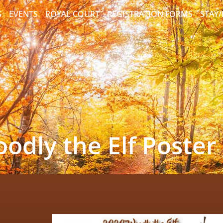
S
EVENTS
ROYAL COURT
REGISTRATION FORMS
STAY
odly the Elf Poster