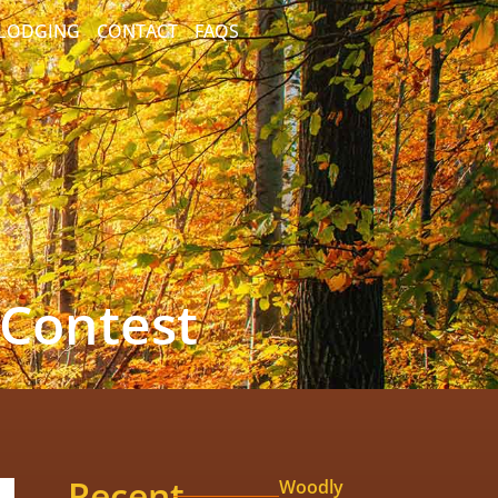
/LODGING
CONTACT
FAQS
 Contest
Recent
Woodly