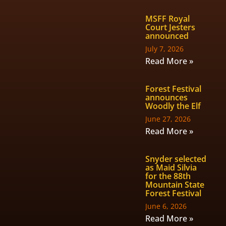
MSFF Royal
Court Jesters
announced
July 7, 2026
Read More »
Forest Festival
announces
Woodly the Elf
June 27, 2026
Read More »
Snyder selected
as Maid Silvia
for the 88th
Mountain State
Forest Festival
June 6, 2026
Read More »