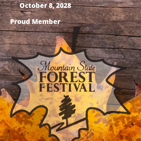
October 8, 2028
Proud Member