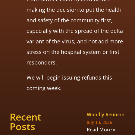
making the decision to put the health
and safety of the community first,
especially with the spread of the delta
variant of the virus, and not add more
stress on the hospital system or first
responders.
We will begin issuing refunds this
coming week.
Recent
Woodly Reunion
July 13, 2026
Posts
Read More »