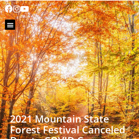
2021 Mountain State
Forest Festival Canceled