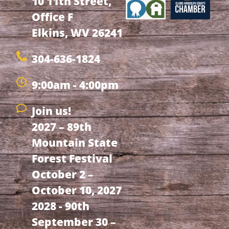
10 11th Street,
Office F
Elkins, WV 26241
304-636-1824
9:00am - 4:00pm
Join us!
2027 – 89th
Mountain State
Forest Festival
October 2 –
October 10, 2027
2028 - 90th
September 30 –