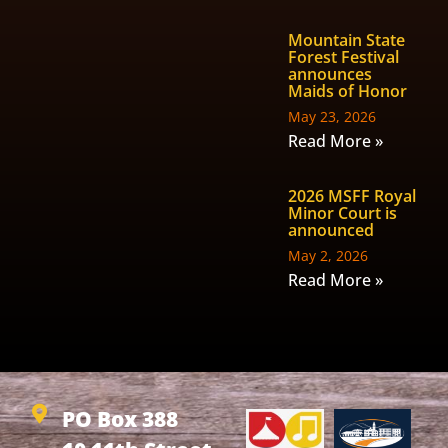
Mountain State
Forest Festival
announces
Maids of Honor
May 23, 2026
Read More »
2026 MSFF Royal
Minor Court is
announced
May 2, 2026
Read More »
PO Box 388