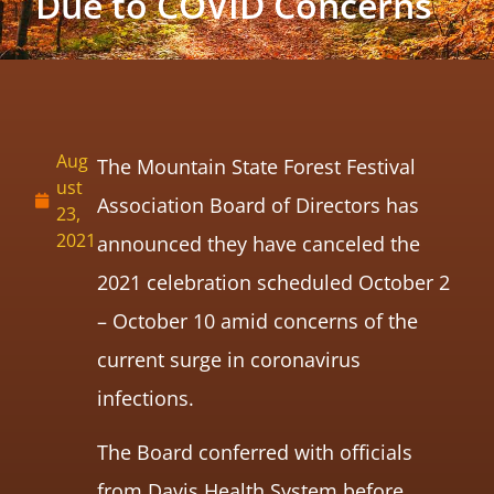
Due to COVID Concerns
Aug
The Mountain State Forest Festival
ust
Association Board of Directors has
23,
2021
announced they have canceled the
2021 celebration scheduled October 2
– October 10 amid concerns of the
current surge in coronavirus
infections.
The Board conferred with officials
from Davis Health System before