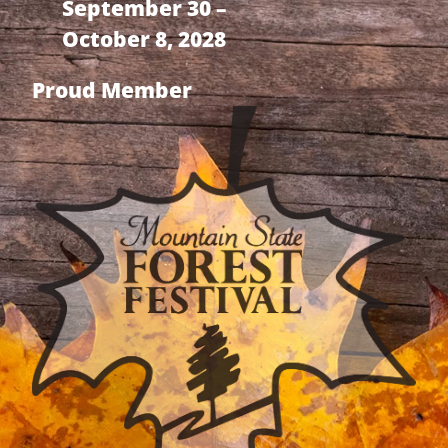
September 30 –
October 8, 2028
Proud Member