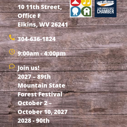
10 11th Street,
Office F
Elkins, WV 26241
304-636-1824
9:00am - 4:00pm
Join us!
2027 – 89th
Mountain State
Forest Festival
October 2 –
October 10, 2027
2028 - 90th