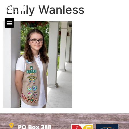
Emily Wanless
PO Box 388