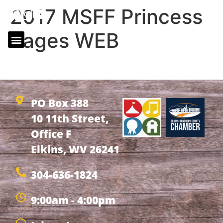
2017 MSFF Princess
Pages WEB
2017 MSFF Princess Pages WEB
PO Box 388
10 11th Street,
Office F
Elkins, WV 26241
304-636-1824
9:00am - 4:00pm