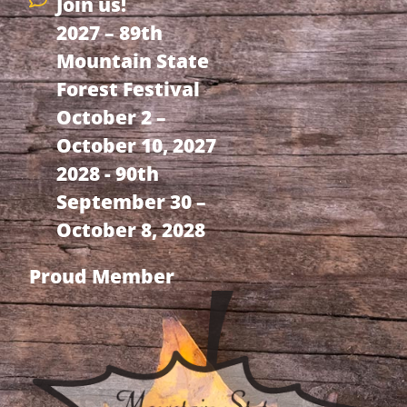
Join us!
2027 – 89th
Mountain State
Forest Festival
October 2 –
October 10, 2027
2028 - 90th
September 30 –
October 8, 2028
Proud Member