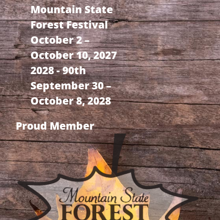
Mountain State
Forest Festival
October 2 –
October 10, 2027
2028 - 90th
September 30 –
October 8, 2028
Proud Member