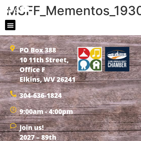
MSFF_Mementos_1930
MSFF_Mementos_1930_Newspaper_18_02
PO Box 388
10 11th Street,
Office F
Elkins, WV 26241
304-636-1824
9:00am - 4:00pm
Join us!
2027 – 89th