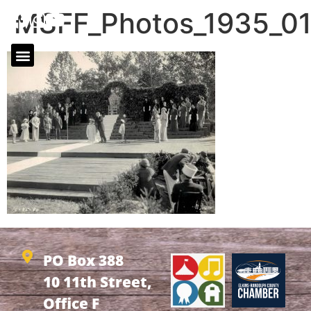
MSFF_Photos_1935_0
PO Box 388
10 11th Street,
Office F