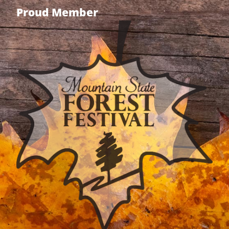
Proud Member