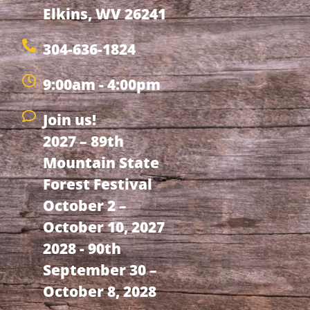
Elkins, WV 26241
304-636-1824
9:00am - 4:00pm
Join us!
2027 – 89th
Mountain State
Forest Festival
October 2 –
October 10, 2027
2028 - 90th
September 30 –
October 8, 2028