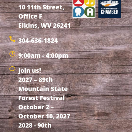
10 11th Street,
Office F
Elkins, WV 26241
304-636-1824
9:00am - 4:00pm
Join us!
2027 – 89th
Mountain State
Forest Festival
October 2 –
October 10, 2027
2028 - 90th