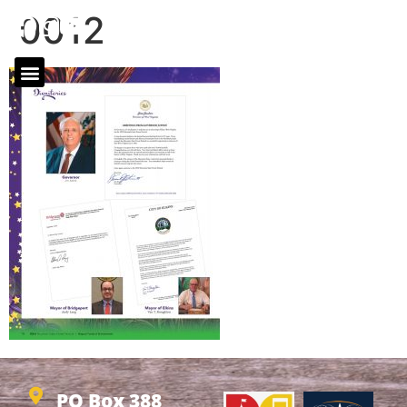
0012
PO Box 388