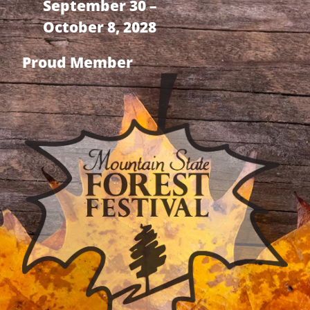
September 30 –
October 8, 2028
Proud Member