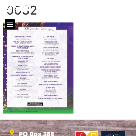
0032
PO Box 388