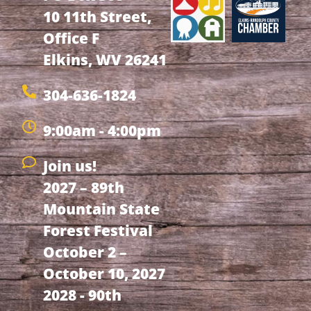
10 11th Street,
Office F
Elkins, WV 26241
304-636-1824
9:00am - 4:00pm
Join us!
2027 – 89th
Mountain State
Forest Festival
October 2 –
October 10, 2027
2028 - 90th