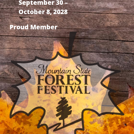
September 30 –
October 8, 2028
Proud Member