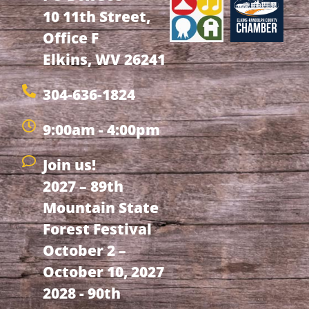
10 11th Street,
Office F
Elkins, WV 26241
304-636-1824
9:00am - 4:00pm
Join us!
2027 – 89th
Mountain State
Forest Festival
October 2 –
October 10, 2027
2028 - 90th