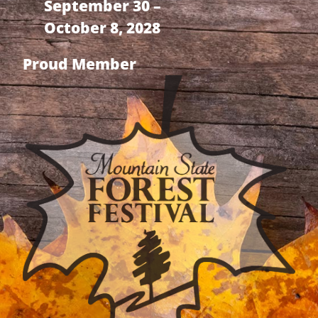
September 30 –
October 8, 2028
Proud Member