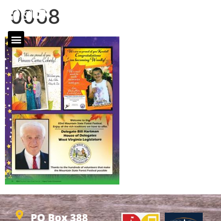
0068
PO Box 388