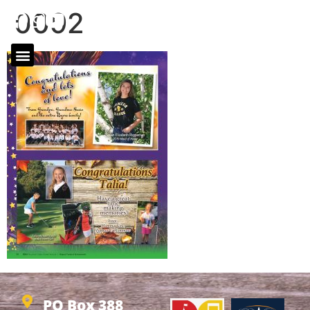
0092
PO Box 388