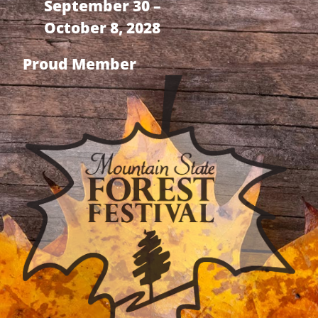
September 30 –
October 8, 2028
Proud Member