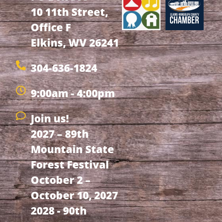
10 11th Street,
Office F
Elkins, WV 26241
304-636-1824
9:00am - 4:00pm
Join us!
2027 – 89th
Mountain State
Forest Festival
October 2 –
October 10, 2027
2028 - 90th