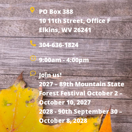
PO Box 388
10 11th Street, Office F
Elkins, WV 26241
304-636-1824
9:00am - 4:00pm
Join us!
2027 – 89th Mountain State
Forest Festival October 2 –
October 10, 2027
2028 - 90th September 30 –
October 8, 2028