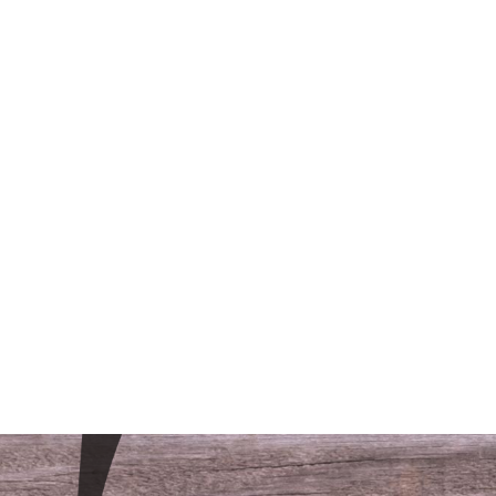
/LODGING
CONTACT
FAQS