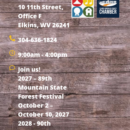
10 11th Street,
Office F
Elkins, WV 26241
304-636-1824
9:00am - 4:00pm
Join us!
2027 – 89th
Mountain State
Forest Festival
October 2 –
October 10, 2027
2028 - 90th