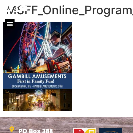
MSFF_Online_Progra
PO Box 388