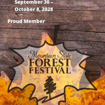
September 30 –
October 8, 2028
Proud Member