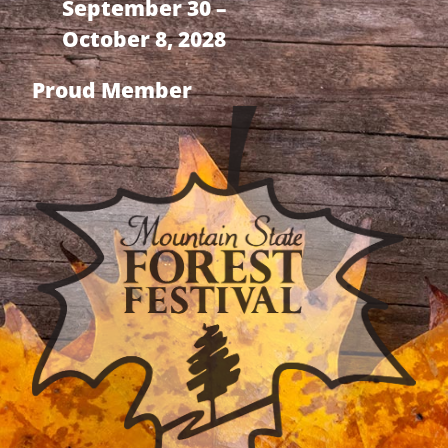
September 30 –
October 8, 2028
Proud Member