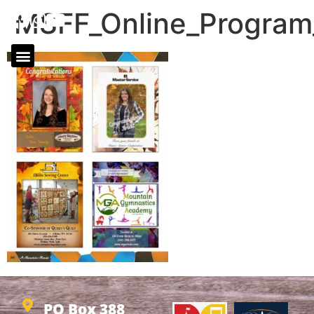
MSFF_Online_Progra
PO Box 388