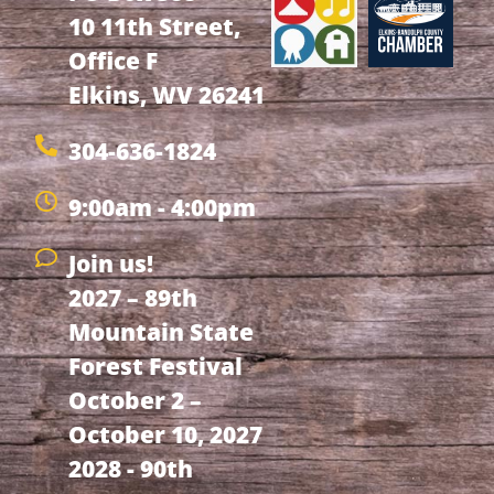
10 11th Street,
Office F
Elkins, WV 26241
304-636-1824
9:00am - 4:00pm
Join us!
2027 – 89th
Mountain State
Forest Festival
October 2 –
October 10, 2027
2028 - 90th