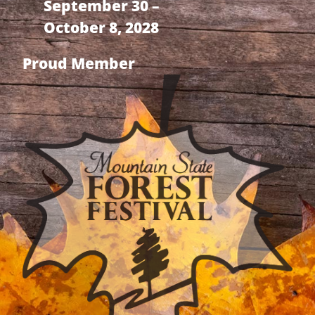
September 30 –
October 8, 2028
Proud Member