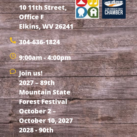
10 11th Street,
Office F
Elkins, WV 26241
304-636-1824
9:00am - 4:00pm
Join us!
2027 – 89th
Mountain State
Forest Festival
October 2 –
October 10, 2027
2028 - 90th