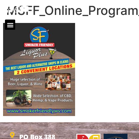
MSFF_Online_Progra
PO Box 388