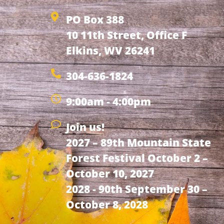
PO Box 388
10 11th Street, Office F
Elkins, WV 26241
304-636-1824
9:00am - 4:00pm
Join us!
2027 – 89th Mountain State
Forest Festival October 2 –
October 10, 2027
2028 - 90th September 30 –
October 8, 2028