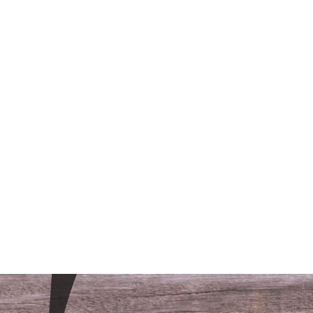
/LODGING
CONTACT
FAQS