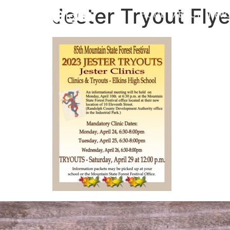
Jester Tryout Flye
HOME
ABOUT
NEW