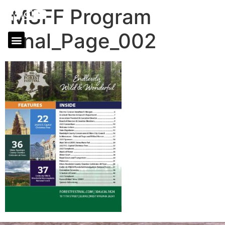
MSFF Program
final_Page_002