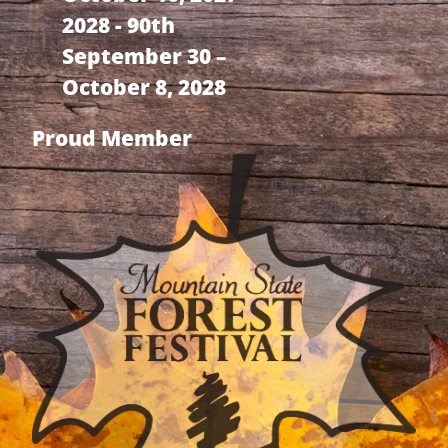
2028 - 90th
September 30 –
October 8, 2028
Proud Member