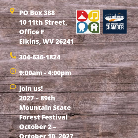
PO Box 388
10 11th Street,
Office F
Elkins, WV 26241
304-636-1824
9:00am - 4:00pm
Join us!
2027 – 89th
Mountain State
Forest Festival
October 2 –
October 10, 2027