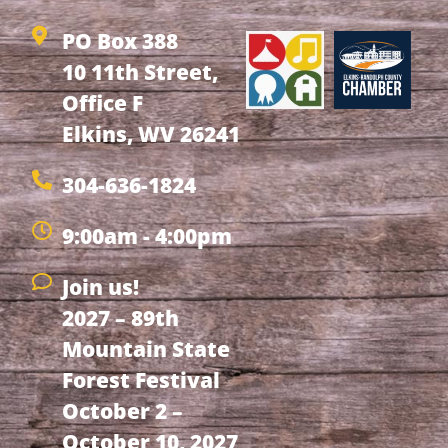
PO Box 388
10 11th Street,
Office F
Elkins, WV 26241
304-636-1824
9:00am - 4:00pm
Join us!
2027 – 89th
Mountain State
Forest Festival
October 2 –
October 10, 2027