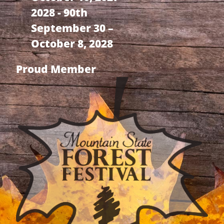
2028 - 90th
September 30 –
October 8, 2028
Proud Member