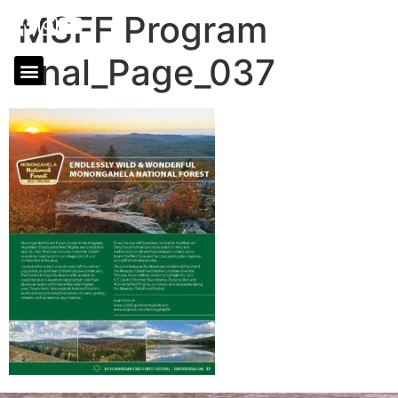
MSFF Program
final_Page_037