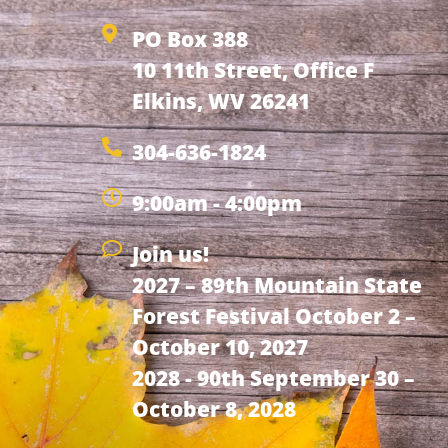
PO Box 388
10 11th Street, Office F
Elkins, WV 26241
304-636-1824
9:00am - 4:00pm
Join us!
2027 – 89th Mountain State
Forest Festival October 2 –
October 10, 2027
2028 - 90th September 30 –
October 8, 2028