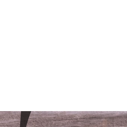
/LODGING
CONTACT
FAQS