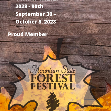
2028 - 90th
September 30 –
October 8, 2028
Proud Member