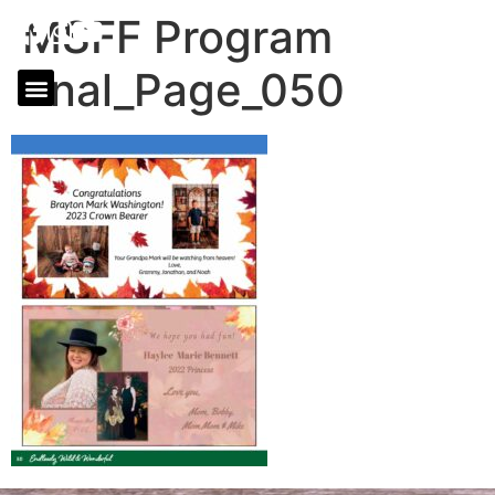
MSFF Program
final_Page_050