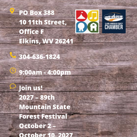
PO Box 388
10 11th Street,
Office F
Elkins, WV 26241
304-636-1824
9:00am - 4:00pm
Join us!
2027 – 89th
Mountain State
Forest Festival
October 2 –
October 10, 2027