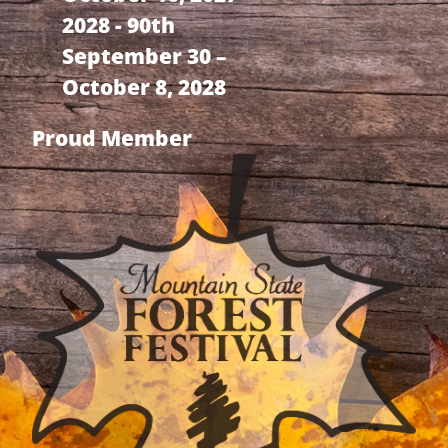
2028 - 90th
September 30 –
October 8, 2028
Proud Member