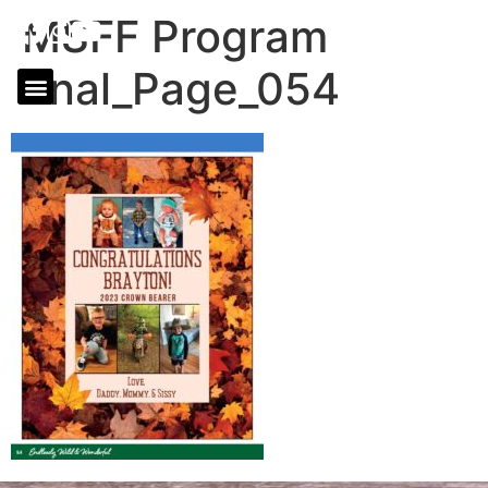
MSFF Program
final_Page_054