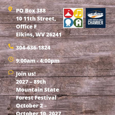
PO Box 388
10 11th Street,
Office F
Elkins, WV 26241
304-636-1824
9:00am - 4:00pm
Join us!
2027 – 89th
Mountain State
Forest Festival
October 2 –
October 10, 2027