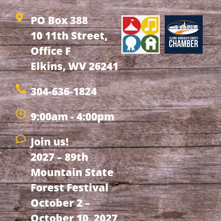
PO Box 388
10 11th Street,
Office F
Elkins, WV 26241
304-636-1824
9:00am - 4:00pm
Join us!
2027 – 89th
Mountain State
Forest Festival
October 2 –
October 10, 2027