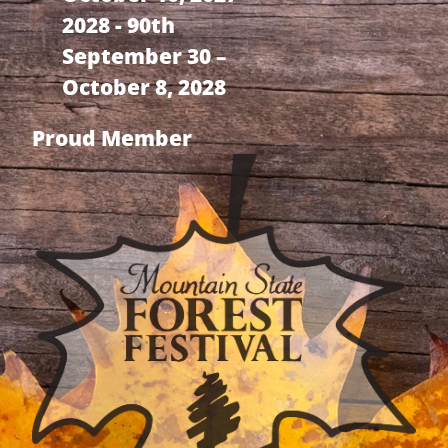
2028 - 90th
September 30 –
October 8, 2028
Proud Member