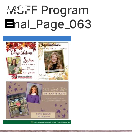
MSFF Program
final_Page_063