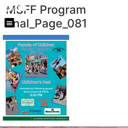
MSFF Program
final_Page_081