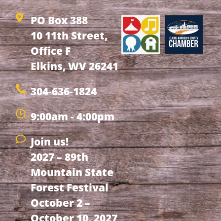
PO Box 388
10 11th Street,
Office F
Elkins, WV 26241
304-636-1824
9:00am - 4:00pm
Join us!
2027 – 89th
Mountain State
Forest Festival
October 2 –
October 10, 2027