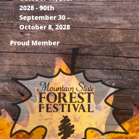
2028 - 90th
September 30 –
October 8, 2028
Proud Member