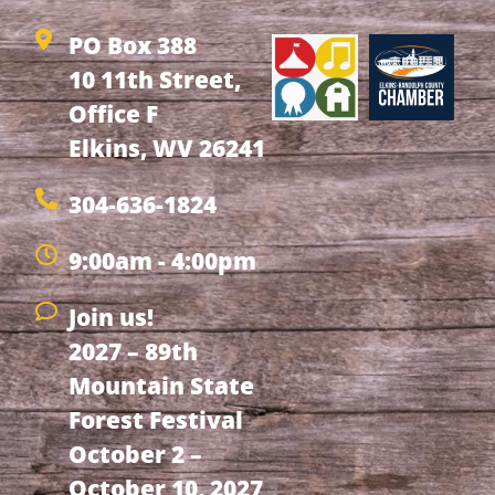
PO Box 388
10 11th Street,
Office F
Elkins, WV 26241
304-636-1824
9:00am - 4:00pm
Join us!
2027 – 89th
Mountain State
Forest Festival
October 2 –
October 10, 2027