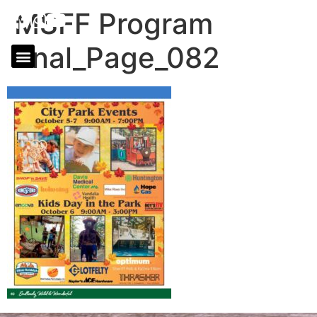
MSFF Program
final_Page_082