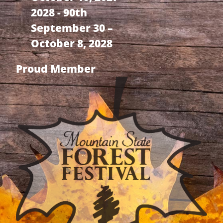
2028 - 90th
September 30 –
October 8, 2028
Proud Member