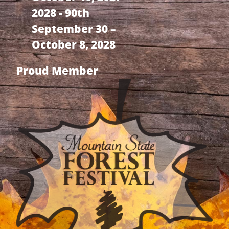
2028 - 90th
September 30 –
October 8, 2028
Proud Member