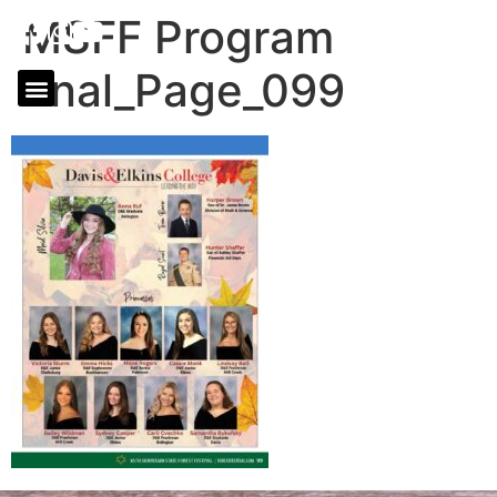
MSFF Program
final_Page_099