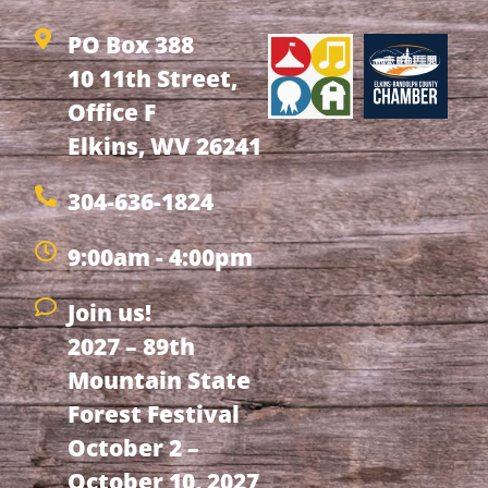
PO Box 388
10 11th Street,
Office F
Elkins, WV 26241
304-636-1824
9:00am - 4:00pm
Join us!
2027 – 89th
Mountain State
Forest Festival
October 2 –
October 10, 2027