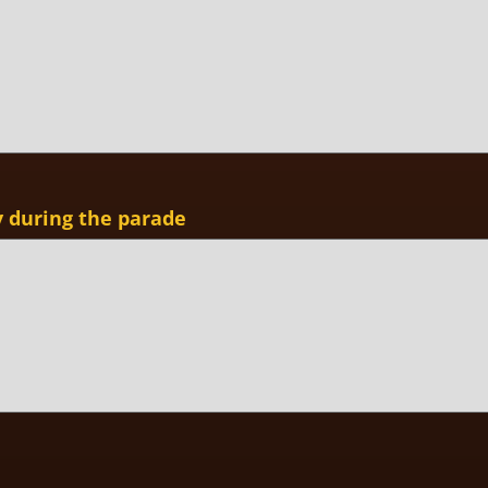
y during the parade