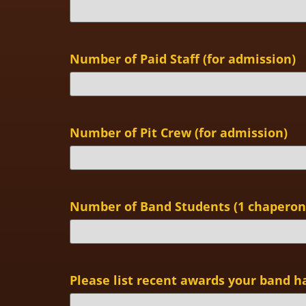
Number of Paid Staff (for admission)
Number of Pit Crew (for admission)
Number of Band Students (1 chaperone
Please list recent awards your band h