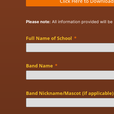
Click Here to Download
Please note:
All information provided will be
Full Name of School
*
Band Name
*
Band Nickname/Mascot (if applicable)