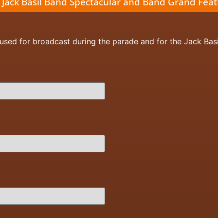
 Jack Basil Band Spectacular and Band Grand Fea
 used for broadcast during the parade and for the Jack Bas