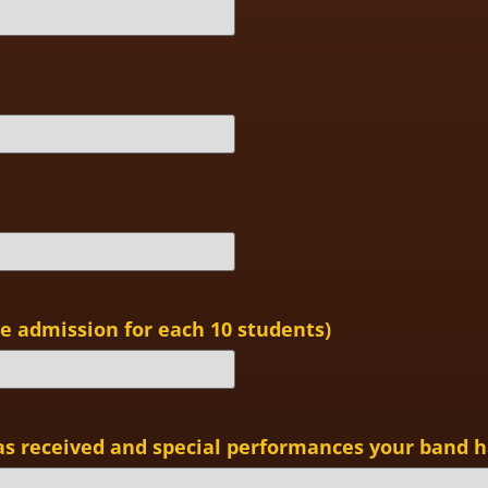
 admission for each 10 students)
as received and special performances your band h