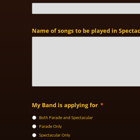
Name of songs to be played in Specta
My Band is applying for
*
Both Parade and Spectacular
Parade Only
Spectacular Only