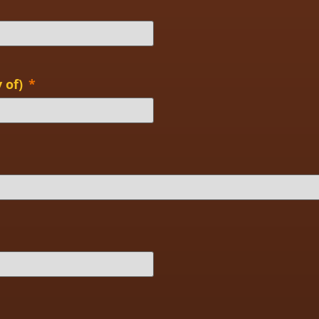
 of)
*