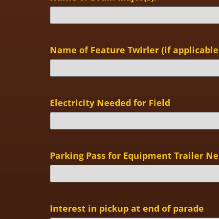
Name of Feature Twirler (if applicable
Electricity Needed for Field
Parking Pass for Equipment Trailer N
Interest in pickup at end of parade