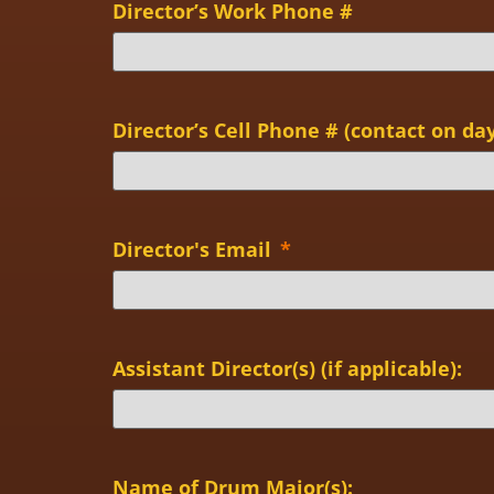
Director’s Work Phone #
Director’s Cell Phone # (contact on day
Director's Email
*
Assistant Director(s) (if applicable):
Name of Drum Major(s):