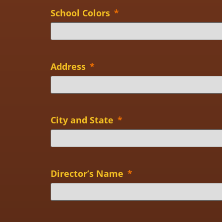
School Colors
*
Address
*
City and State
*
Director’s Name
*