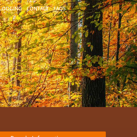
/LODGING
CONTACT
FAQS