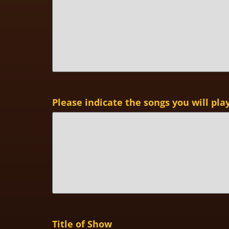
Please indicate the songs you will pla
Title of Show