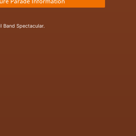
ture Parade Information
il Band Spectacular.