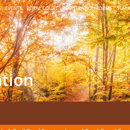
S
EVENTS
ROYAL COURT
REGISTRATION FORMS
STAY
ation