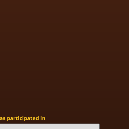
as participated in