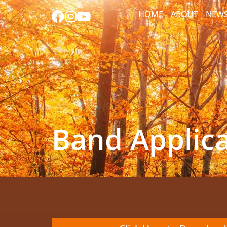
HOME
ABOUT
NEW
Band Applic