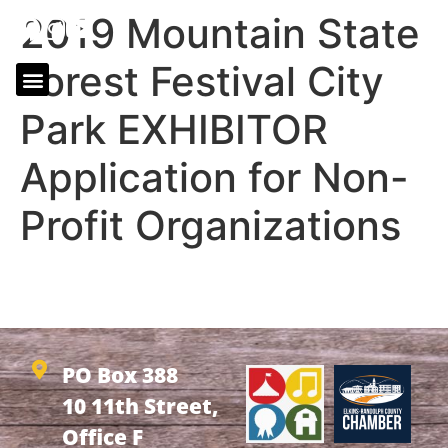
2019 Mountain State
Forest Festival City
Park EXHIBITOR
Application for Non-
Profit Organizations
2019 Mountain State Forest Festival City Park
EXHIBITOR Application for Non-Profit Organizations
PO Box 388
10 11th Street,
Office F