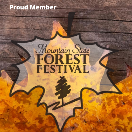
Proud Member