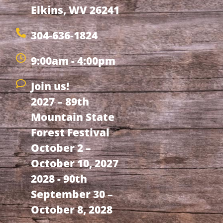
Elkins, WV 26241
304-636-1824
9:00am - 4:00pm
Join us!
2027 – 89th
Mountain State
Forest Festival
October 2 –
October 10, 2027
2028 - 90th
September 30 –
October 8, 2028