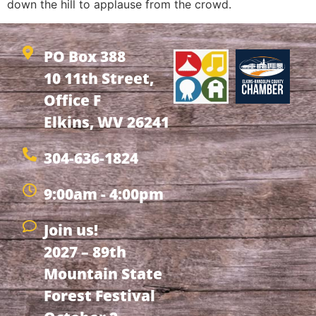
down the hill to applause from the crowd.
PO Box 388
10 11th Street,
Office F
Elkins, WV 26241
304-636-1824
9:00am - 4:00pm
Join us!
2027 – 89th
Mountain State
Forest Festival