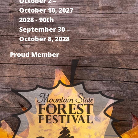
October 2 –
October 10, 2027
2028 - 90th
September 30 –
October 8, 2028
Proud Member