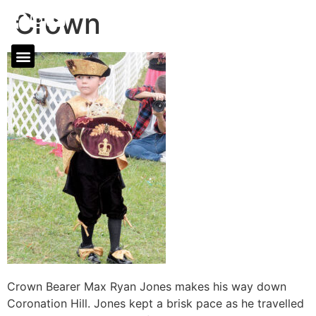
Crown
Crown Bearer Max Ryan Jones makes his way down
Coronation Hill. Jones kept a brisk pace as he travelled