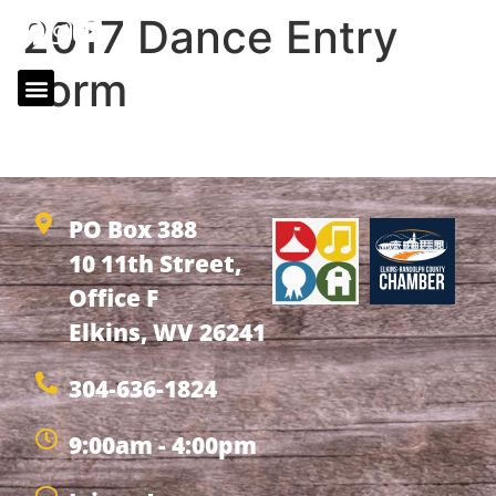
2017 Dance Entry
Form
2017 Dance Entry Form
PO Box 388
10 11th Street,
Office F
Elkins, WV 26241
304-636-1824
9:00am - 4:00pm