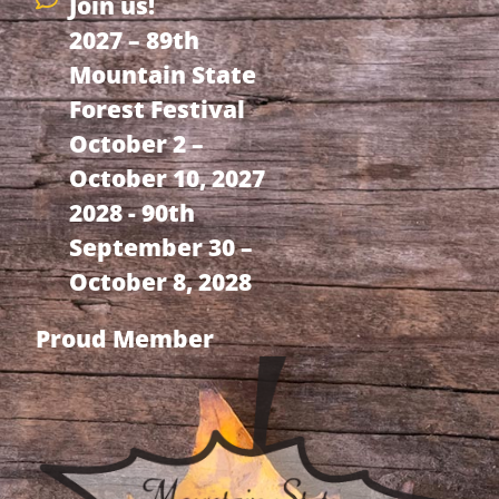
Join us!
2027 – 89th
Mountain State
Forest Festival
October 2 –
October 10, 2027
2028 - 90th
September 30 –
October 8, 2028
Proud Member