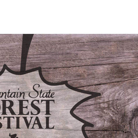
/LODGING
CONTACT
FAQS