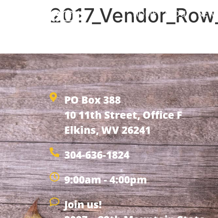
2017_Vendor_Row_
HOME
ABOUT
NEW
2017_Vendor_Row_Application_7
PO Box 388
10 11th Street, Office F
Elkins, WV 26241
304-636-1824
9:00am - 4:00pm
Join us!