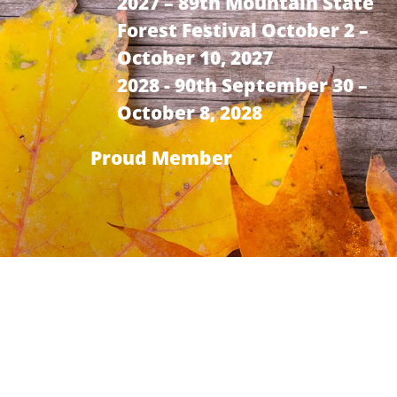
2027 – 89th Mountain State
Forest Festival October 2 –
October 10, 2027
2028 - 90th September 30 –
October 8, 2028
Proud Member