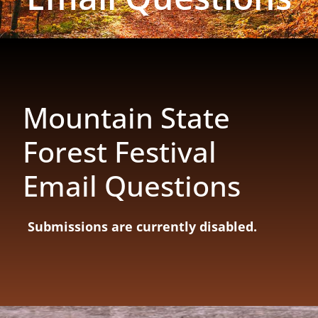
Mountain State
Forest Festival
Email Questions
Submissions are currently disabled.