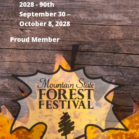
2028 - 90th
September 30 –
October 8, 2028
Proud Member