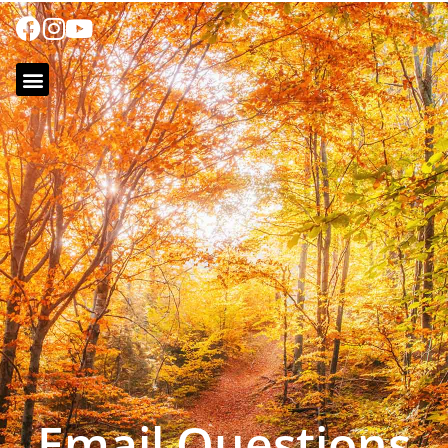
Email Questions