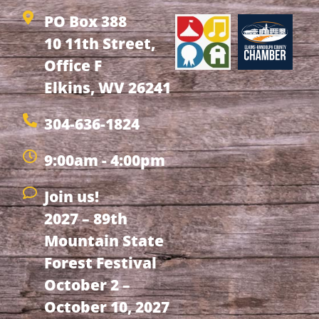
PO Box 388
10 11th Street,
Office F
Elkins, WV 26241
304-636-1824
9:00am - 4:00pm
Join us!
2027 – 89th
Mountain State
Forest Festival
October 2 –
October 10, 2027