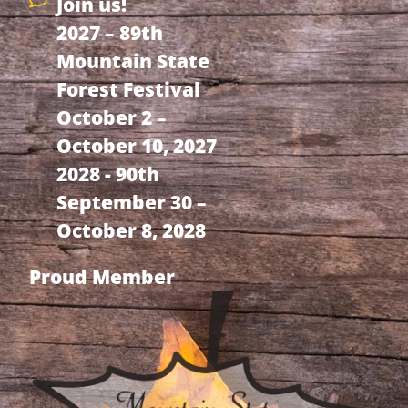
Join us!
2027 – 89th
Mountain State
Forest Festival
October 2 –
October 10, 2027
2028 - 90th
September 30 –
October 8, 2028
Proud Member