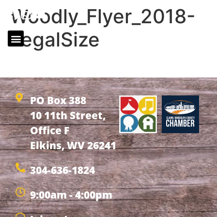
Woodly_Flyer_2018-
LegalSize
Woodly_Flyer_2018-LegalSize
PO Box 388
10 11th Street,
Office F
Elkins, WV 26241
304-636-1824
9:00am - 4:00pm