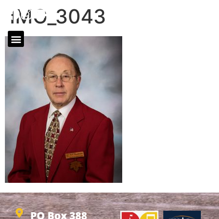
IMG_3043
PO Box 388