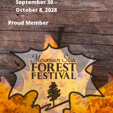
September 30 –
October 8, 2028
Proud Member