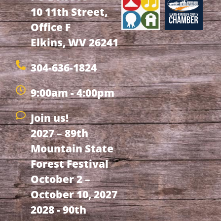
10 11th Street,
Office F
Elkins, WV 26241
304-636-1824
9:00am - 4:00pm
Join us!
2027 – 89th
Mountain State
Forest Festival
October 2 –
October 10, 2027
2028 - 90th